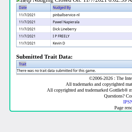
Date
Nudged By
11/7/2021
pinballservice-nl
11/7/2021
Pawel Napierala
11/7/2021
Dick Lineberry
11/7/2021
I P FREELY
11/7/2021
Kevin D
Submitted Trait Data:
Trait
There was no trait data submitted for this game.
©2006-2026 : The Inte
All trademarks and copyrighted mate
All copyrighted and trademarked Gottlieb® m
Questions? C
IPSN
Page ren