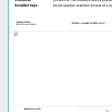
SerialBot Says:
Serial number matches format of a I
Submitted Photo:
Members can nudge SerialBot scores!!
(hover for zoom window)
Submitted Location: