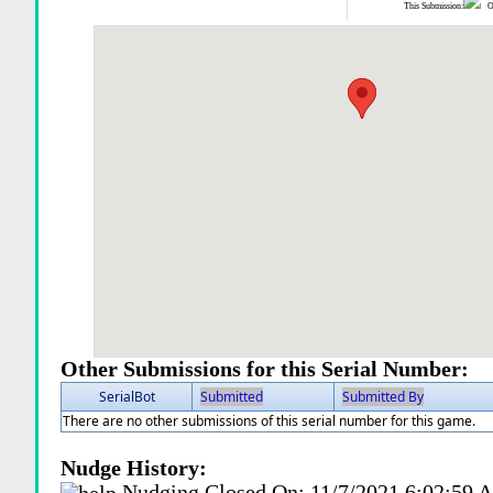
This Submission:
Ot
Other Submissions for this Serial Number:
SerialBot
Submitted
Submitted By
There are no other submissions of this serial number for this game.
Nudge History:
Nudging Closed On:
11/7/2021 6:02:59 