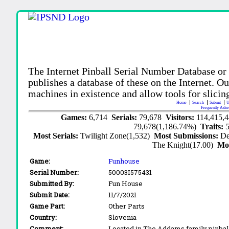
The Internet Pinball Serial Number Database or
publishes a database of these on the Internet. Our
machines in existence and allow tools for slicing
Home
Search
Submit
U
Frequently Aske
Games:
6,714
Serials:
79,678
Visitors:
114,415,
79,678(1,186.74%)
Traits:
Most Serials:
Twilight Zone(1,532)
Most Submissions:
De
The Knight(17.00)
Mo
Game:
Funhouse
Serial Number:
50003I575431
Submitted By:
Fun House
Submit Date:
11/7/2021
Game Part:
Other Parts
Country:
Slovenia
Comment:
Located in The Addams family pinbal