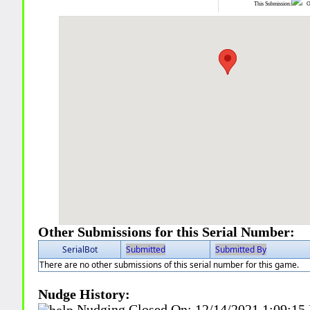
This Submission:
Ot
Other Submissions for this Serial Number:
SerialBot
Submitted
Submitted By
There are no other submissions of this serial number for this game.
Nudge History:
Nudging Closed On:
12/14/2021 1:09:15