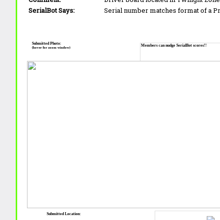
SerialBot Says:
Serial number matches format of a 
Submitted Photo:
Members can nudge SerialBot scores!!
(hover for zoom window)
Submitted Location: