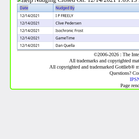
Date
Nudged By
12/14/2021
I P FREELY
12/14/2021
Clive Pedersen
12/14/2021
Isochronic Frost
12/14/2021
GameTime
12/14/2021
Dan Quella
©2006-2026 : The Inte
All trademarks and copyrighted mate
All copyrighted and trademarked Gottlieb® m
Questions? C
IPSN
Page ren