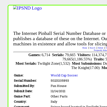
The Internet Pinball Serial Number Database or
publishes a database of these on the Internet. Our
machines in existence and allow tools for slicing
Home
Search
Submit
U
Frequently Aske
Games:
6,714
Serials:
79,665
Visitors:
114,374,
79,665(1,186.55%)
Traits:
Most Serials:
Twilight Zone(1,532)
Most Submissions:
De
The Knight(17.00)
Mo
Game:
World Cup Soccer
Serial Number:
50231105893
Submitted By:
Fun House
Submit Date:
12/14/2021
Game Part:
Other Parts
Country:
Italy
Comment:
Driver board located in Twilight Zon