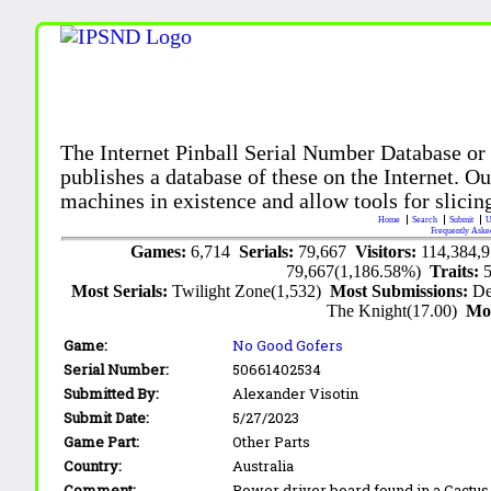
The Internet Pinball Serial Number Database or
publishes a database of these on the Internet. Our
machines in existence and allow tools for slicing
Home
Search
Submit
U
Frequently Aske
Games:
6,714
Serials:
79,667
Visitors:
114,384,
79,667(1,186.58%)
Traits:
Most Serials:
Twilight Zone(1,532)
Most Submissions:
De
The Knight(17.00)
Mo
Game:
No Good Gofers
Serial Number:
50661402534
Submitted By:
Alexander Visotin
Submit Date:
5/27/2023
Game Part:
Other Parts
Country:
Australia
Comment:
Power driver board found in a Cactus