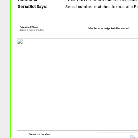
SerialBot Says:
Serial number matches format of a 
Submitted Photo:
Members can nudge SerialBot scores!!
(hover for zoom window)
Submitted Location: