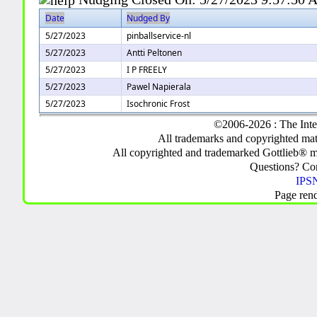
Date
Nudged By
5/27/2023
pinballservice-nl
5/27/2023
Antti Peltonen
5/27/2023
I P FREELY
5/27/2023
Pawel Napierala
5/27/2023
Isochronic Frost
©2006-2026 : The Inte
All trademarks and copyrighted mate
All copyrighted and trademarked Gottlieb® m
Questions? C
IPSN
Page ren