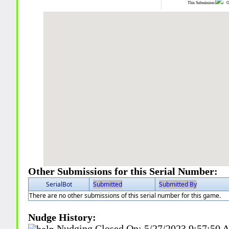
This Submission:
Ot
Other Submissions for this Serial Number:
SerialBot
Submitted
Submitted By
There are no other submissions of this serial number for this game.
Nudge History:
Nudging Closed On:
5/27/2023 9:57:50