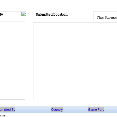
ge
Submitted Location:
This Submis
!
bmitted By
Country
Game Part
game.