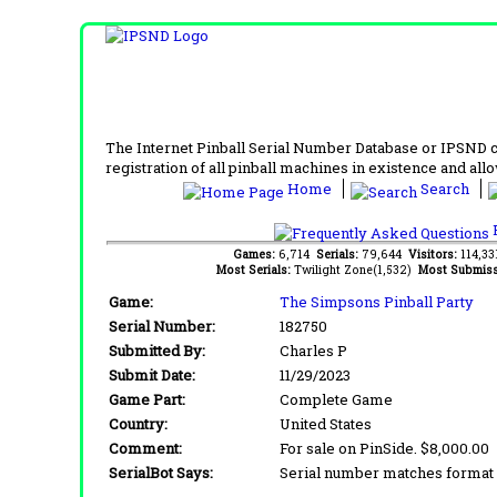
The Internet Pinball Serial Number Database or IPSND col
registration of all pinball machines in existence and allow
Home
Search
F
Games:
6,714
Serials:
79,644
Visitors:
114,3
Most Serials:
Twilight Zone(1,532)
Most Submiss
Game:
The Simpsons Pinball Party
Serial Number:
182750
Submitted By:
Charles P
Submit Date:
11/29/2023
Game Part:
Complete Game
Country:
United States
Comment:
For sale on PinSide. $8,000.00
SerialBot Says:
Serial number matches format 