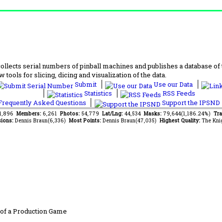
lects serial numbers of pinball machines and publishes a database of th
 tools for slicing, dicing and visualization of the data.
Submit
Use our Data
Statistics
RSS Feeds
requently Asked Questions
Support the IPSND
31,896
Members:
6,261
Photos:
54,779
Lat/Lng:
44,534
Masks:
79,644(1,186.24%)
Tra
ions:
Dennis Braun(6,336)
Most Points:
Dennis Braun(47,035)
Highest Quality:
The Kni
of a Production Game