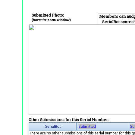
Submitted Photo:
Members can nud
(hover for zoom window)
SerialBot scores!
Other Submissions for this Serial Number:
SerialBot
Submitted
Su
There are no other submissions of this serial number for this 