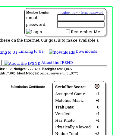
Member Login:
register now
·
forgot password
email:
password:
Remember Me
ese on the Internet. Our goal is to make available a
Linking to Us
Downloads
About the IPSND
its:
592
Nudges:
277,437
Backglasses:
1,865
ght(17.00)
Most Nudges:
pinballservice-nl(31,077)
SerialBot Score:
Submission Certificate
Assigned Game:
+1
Matches Mask:
+1
Trait Data:
0
Verified:
+1
Has Photo:
+1
Physically Viewed:
0
Nudge Total:
+3