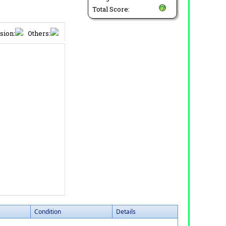
Total Score:
sion:
Others:
Condition
Details