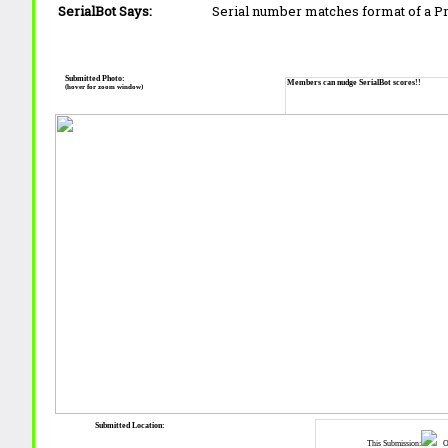
SerialBot Says:
Serial number matches format of a 
Submitted Photo:
Members can nudge SerialBot scores!!
(hover for zoom window)
Submitted Location:
This Submission:
Ot