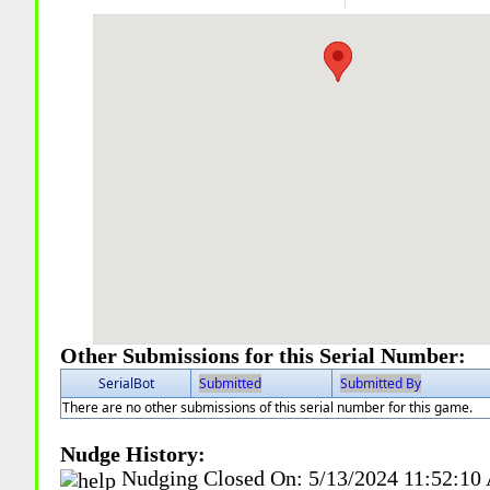
Other Submissions for this Serial Number:
SerialBot
Submitted
Submitted By
There are no other submissions of this serial number for this game.
Nudge History:
Nudging Closed On:
5/13/2024 11:52:1