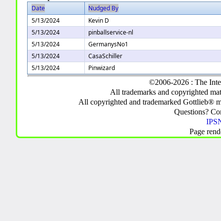
Date
Nudged By
5/13/2024
Kevin D
5/13/2024
pinballservice-nl
5/13/2024
GermanysNo1
5/13/2024
CasaSchiller
5/13/2024
Pinwizard
©2006-2026 : The Inte
All trademarks and copyrighted mate
All copyrighted and trademarked Gottlieb® m
Questions? C
IPSN
Page rend