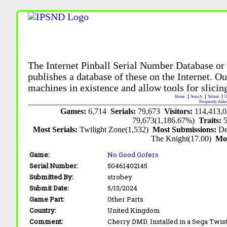
The Internet Pinball Serial Number Database or
publishes a database of these on the Internet. Our
machines in existence and allow tools for slicing
Home
Search
Submit
U
Frequently Aske
Games:
6,714
Serials:
79,673
Visitors:
114,413,
79,673(1,186.67%)
Traits:
Most Serials:
Twilight Zone(1,532)
Most Submissions:
De
The Knight(17.00)
Mo
Game:
No Good Gofers
Serial Number:
50461402145
Submitted By:
strobey
Submit Date:
5/13/2024
Game Part:
Other Parts
Country:
United Kingdom
Comment:
Cherry DMD. Installed in a Sega Twis