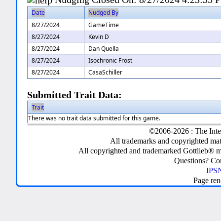
Date
Nudged By
8/27/2024
GameTime
8/27/2024
Kevin D
8/27/2024
Dan Quella
8/27/2024
Isochronic Frost
8/27/2024
CasaSchiller
Submitted Trait Data:
Trait
There was no trait data submitted for this game.
©2006-2026 : The Inte
All trademarks and copyrighted mate
All copyrighted and trademarked Gottlieb® m
Questions? C
IPSN
Page ren