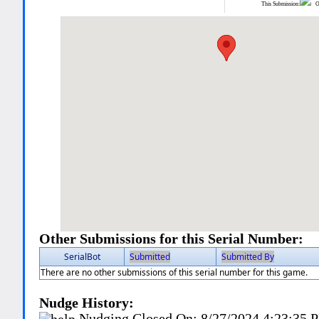
This Submission:
Ot
Other Submissions for this Serial Number:
SerialBot
Submitted
Submitted By
There are no other submissions of this serial number for this game.
Nudge History:
Nudging Closed On:
8/27/2024 4:23:35 