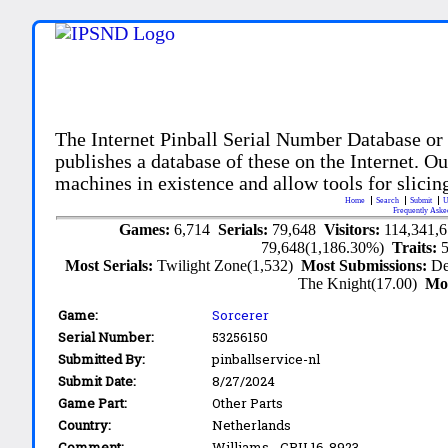
The Internet Pinball Serial Number Database or
publishes a database of these on the Internet. Our
machines in existence and allow tools for slicing
Home
Search
Submit
U
Frequently Aske
Games:
6,714
Serials:
79,648
Visitors:
114,341,
79,648(1,186.30%)
Traits:
Most Serials:
Twilight Zone(1,532)
Most Submissions:
De
The Knight(17.00)
Mo
Game:
Sorcerer
Serial Number:
53256150
Submitted By:
pinballservice-nl
Submit Date:
8/27/2024
Game Part:
Other Parts
Country:
Netherlands
Comment:
Williams - CPU 16-8923