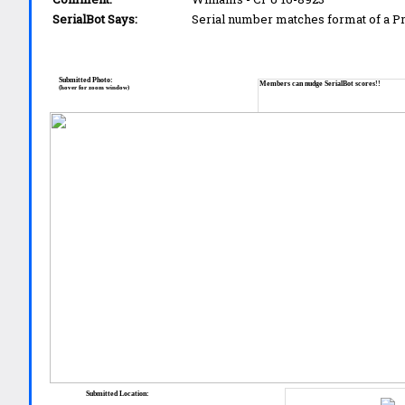
SerialBot Says:
Serial number matches format of a 
Submitted Photo:
Members can nudge SerialBot scores!!
(hover for zoom window)
Submitted Location: