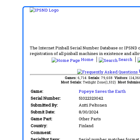
The Internet Pinball Serial Number Database or IPSND col
registration of all pinball machines in existence and allow
Home
Search
F
Games:
6,714
Serials:
79,658
Visitors:
114,3
Most Serials:
Twilight Zone(1,532)
Most Submiss
Game:
Popeye Saves the Earth
Serial Number:
51022323042
Submitted By:
Antti Peltonen
Submit Date:
8/30/2024
Game Part:
Other Parts
Country:
Finland
Comment:
SerialBot Says:
Serial number matches format 