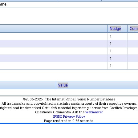
game.
Nudge
Com
1
1
1
1
1
Value
©2006-2026 : The Internet Pinball Serial Number Database
All trademarks and copyrighted materials remain property of their respective owners.
yrighted and trademarked Gottlieb® material is pending license from Gottlieb Developm
Questions? Comments? Ask the
webmaster
IPSND Privacy Policy
Page rendered in
0.66
seconds.