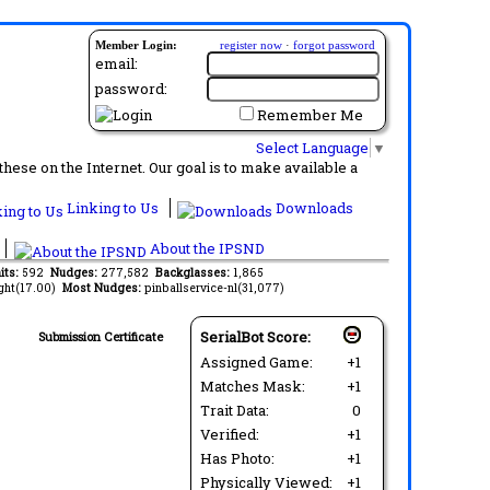
Member Login:
register now
·
forgot password
email:
password:
Remember Me
Select Language
▼
ese on the Internet. Our goal is to make available a
Linking to Us
Downloads
About the IPSND
its:
592
Nudges:
277,582
Backglasses:
1,865
ght(17.00)
Most Nudges:
pinballservice-nl(31,077)
SerialBot Score:
Submission Certificate
Assigned Game:
+1
Matches Mask:
+1
Trait Data:
0
Verified:
+1
Has Photo:
+1
Physically Viewed:
+1