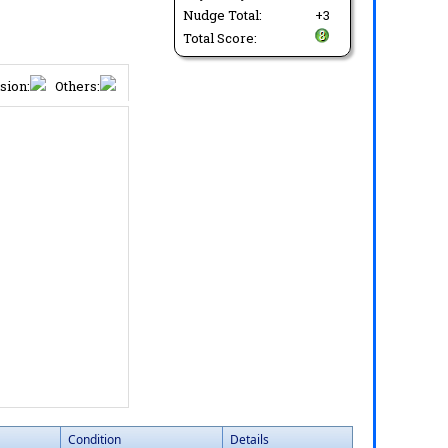
Nudge Total:
+3
Total Score:
sion:
Others:
Condition
Details