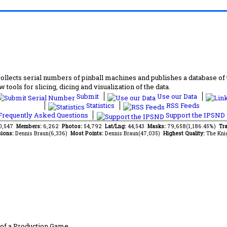
lects serial numbers of pinball machines and publishes a database of th
 tools for slicing, dicing and visualization of the data.
Submit
Use our Data
Statistics
RSS Feeds
requently Asked Questions
Support the IPSND
60,547
Members:
6,262
Photos:
54,792
Lat/Lng:
44,543
Masks:
79,658(1,186.45%)
Tra
ions:
Dennis Braun(6,336)
Most Points:
Dennis Braun(47,035)
Highest Quality:
The Kni
of a Production Game