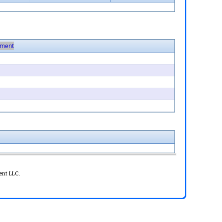
ment
ent LLC.