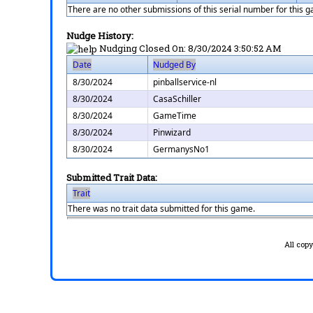
There are no other submissions of this serial number for this 
Nudge History:
Nudging Closed On:
8/30/2024 3:50:52 AM
Date
Nudged By
8/30/2024
pinballservice-nl
8/30/2024
CasaSchiller
8/30/2024
GameTime
8/30/2024
Pinwizard
8/30/2024
GermanysNo1
Submitted Trait Data:
Trait
There was no trait data submitted for this game.
All cop