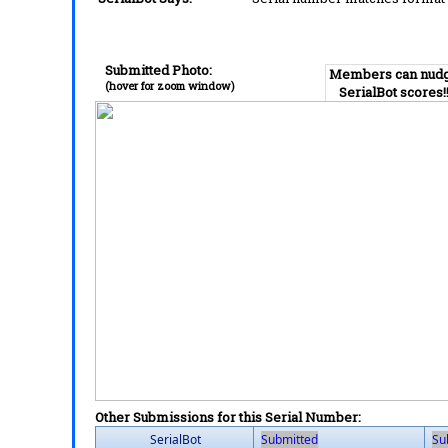
Submitted Photo:
Members can nud
(hover for zoom window)
SerialBot scores!
Other Submissions for this Serial Number:
SerialBot
Submitted
Su