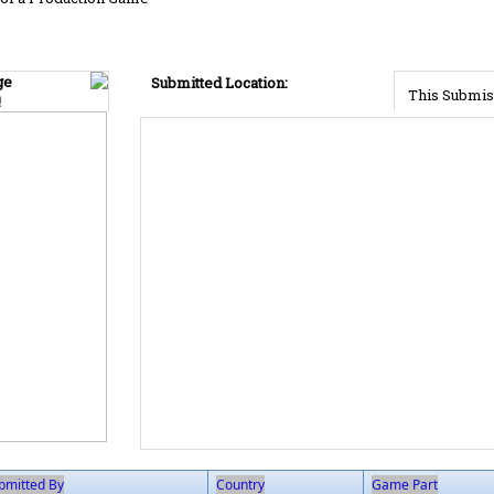
ge
Submitted Location:
This Submis
!
bmitted By
Country
Game Part