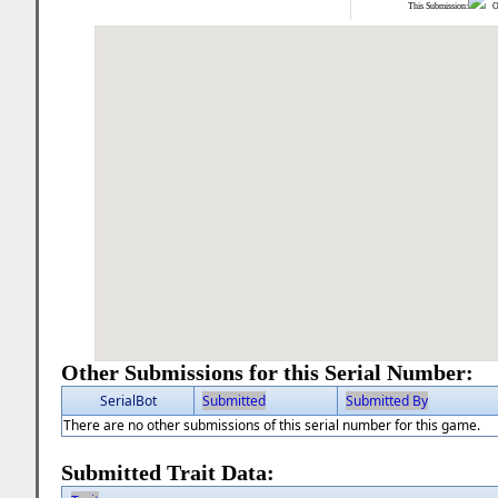
This Submission:
Ot
Other Submissions for this Serial Number:
SerialBot
Submitted
Submitted By
There are no other submissions of this serial number for this game.
Submitted Trait Data: