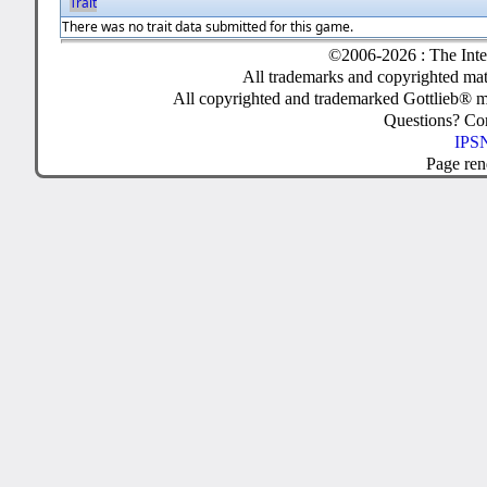
Trait
There was no trait data submitted for this game.
©2006-2026 : The Inte
All trademarks and copyrighted mate
All copyrighted and trademarked Gottlieb® m
Questions? C
IPSN
Page ren