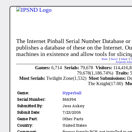
The Internet Pinball Serial Number Database or
publishes a database of these on the Internet. Our
machines in existence and allow tools for slicing
Home
Search
Submit
U
Frequently Aske
Games:
6,714
Serials:
79,678
Visitors:
114,416,
79,678(1,186.74%)
Traits:
Most Serials:
Twilight Zone(1,532)
Most Submissions:
De
The Knight(17.00)
Mo
Game:
Hyperball
Serial Number:
566394
Submitted By:
Jess Askey
Submit Date:
7/23/2006
Game Part:
Other Parts
Country:
United States
Comment:
Power Supply PCB, not installed in a