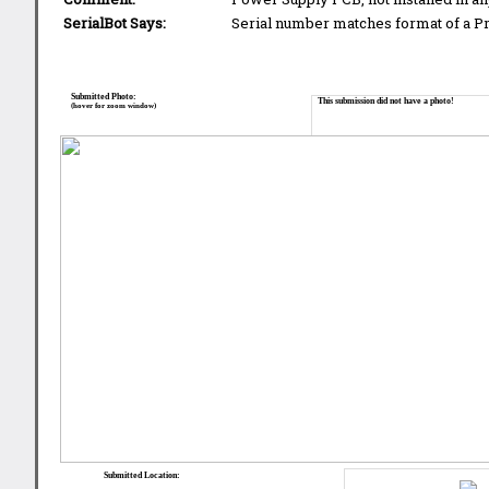
SerialBot Says:
Serial number matches format of a 
Submitted Photo:
This submission did not have a photo!
(hover for zoom window)
Submitted Location: