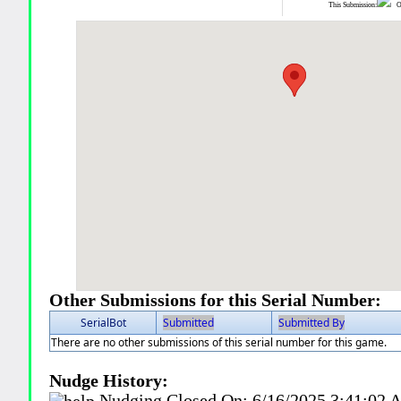
This Submission:
Ot
Other Submissions for this Serial Number:
SerialBot
Submitted
Submitted By
There are no other submissions of this serial number for this game.
Nudge History:
Nudging Closed On:
6/16/2025 3:41:02