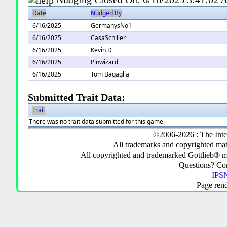
Date
Nudged By
6/16/2025
GermanysNo1
6/16/2025
CasaSchiller
6/16/2025
Kevin D
6/16/2025
Pinwizard
6/16/2025
Tom Bagaglia
Submitted Trait Data:
Trait
There was no trait data submitted for this game.
©2006-2026 : The Inte
All trademarks and copyrighted mate
All copyrighted and trademarked Gottlieb® m
Questions? C
IPSN
Page ren