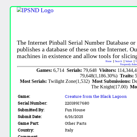
The Internet Pinball Serial Number Database or
publishes a database of these on the Internet. Our
machines in existence and allow tools for slicing
Home
Search
Submit
U
Frequently Aske
Games:
6,714
Serials:
79,648
Visitors:
114,344,
79,648(1,186.30%)
Traits:
Most Serials:
Twilight Zone(1,532)
Most Submissions:
De
The Knight(17.00)
Mo
Game:
Creature from the Black Lagoon
Serial Number:
22018917680
Submitted By:
Fun House
Submit Date:
6/16/2025
Game Part:
Other Parts
Country:
Italy
Comment: