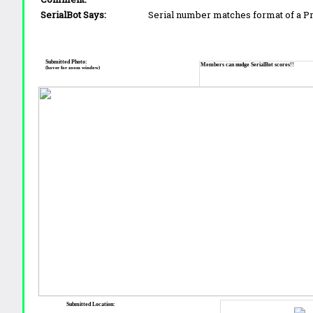
SerialBot Says:
Serial number matches format of a 
Submitted Photo:
Members can nudge SerialBot scores!!
(hover for zoom window)
Submitted Location: