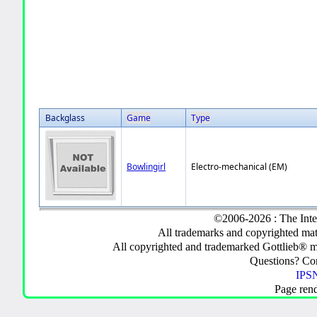
Backglass
Game
Type
Bowlingirl
Electro-mechanical (EM)
©2006-2026 : The Inte
All trademarks and copyrighted mate
All copyrighted and trademarked Gottlieb® m
Questions? C
IPSN
Page ren