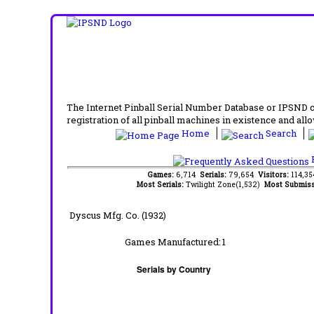
The Internet Pinball Serial Number Database or IPSND col
registration of all pinball machines in existence and allow
Home
Search
F
Games:
6,714
Serials:
79,654
Visitors:
114,3
Most Serials:
Twilight Zone(1,532)
Most Submiss
Dyscus Mfg. Co. (1932)
Games Manufactured:
1