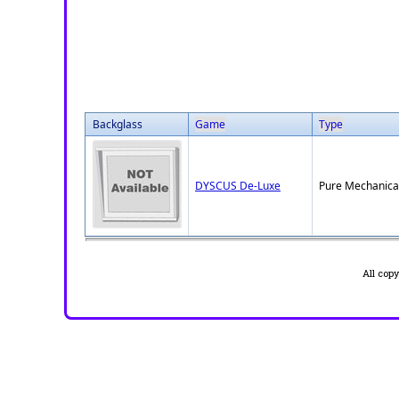
Backglass
Game
Type
DYSCUS De-Luxe
Pure Mechanica
All cop