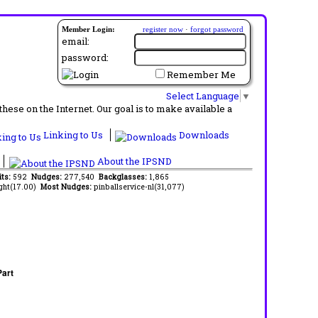
Member Login:
register now
·
forgot password
email:
password:
Remember Me
Select Language
▼
ese on the Internet. Our goal is to make available a
Linking to Us
Downloads
About the IPSND
its:
592
Nudges:
277,540
Backglasses:
1,865
ght(17.00)
Most Nudges:
pinballservice-nl(31,077)