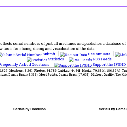
lects serial numbers of pinball machines and publishes a database of th
 tools for slicing, dicing and visualization of the data.
Submit
Use our Data
Statistics
RSS Feeds
requently Asked Questions
Support the IPSND
54,527
Members:
6,261
Photos:
54,789
Lat/Lng:
44,541
Masks:
79,654(1,186.39%)
Tra
ions:
Dennis Braun(6,336)
Most Points:
Dennis Braun(47,035)
Highest Quality:
The Kni