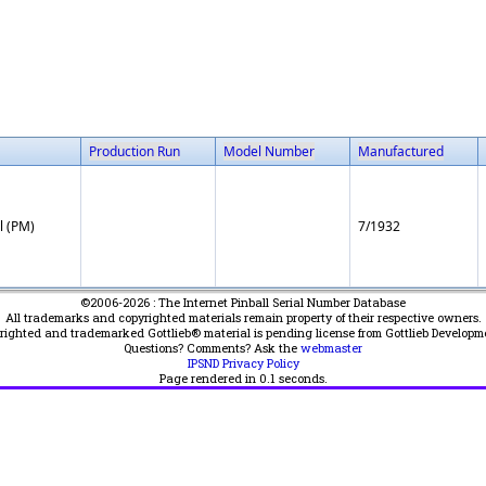
Production Run
Model Number
Manufactured
l (PM)
7/1932
©2006-2026 : The Internet Pinball Serial Number Database
All trademarks and copyrighted materials remain property of their respective owners.
yrighted and trademarked Gottlieb® material is pending license from Gottlieb Developm
Questions? Comments? Ask the
webmaster
IPSND Privacy Policy
Page rendered in
0.1
seconds.