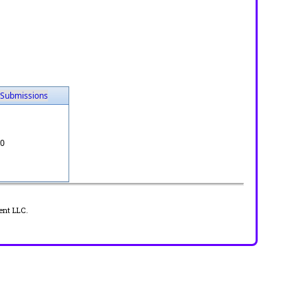
Submissions
0
ent LLC.