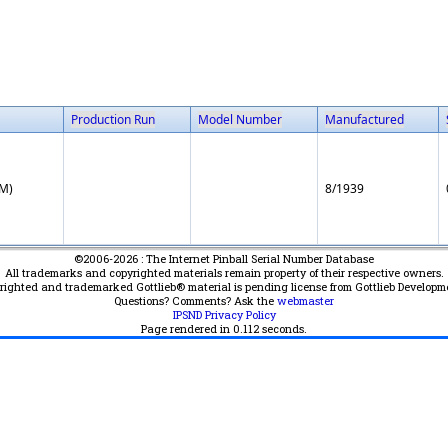
Production Run
Model Number
Manufactured
EM)
8/1939
©2006-2026 : The Internet Pinball Serial Number Database
All trademarks and copyrighted materials remain property of their respective owners.
yrighted and trademarked Gottlieb® material is pending license from Gottlieb Developm
Questions? Comments? Ask the
webmaster
IPSND Privacy Policy
Page rendered in
0.112
seconds.