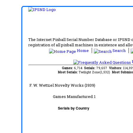
The Internet Pinball Serial Number Database or IPSND col
registration of all pinball machines in existence and allow
Home
Search
F
Games:
6,714
Serials:
79,657
Visitors:
114,3
Most Serials:
Twilight Zone(1,532)
Most Submiss
F. W. Wettzel Novelty Works (1939)
Games Manufactured:
1