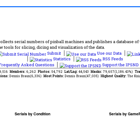
lects serial numbers of pinball machines and publishes a database of th
 tools for slicing, dicing and visualization of the data.
Submit
Use our Data
Statistics
RSS Feeds
requently Asked Questions
Support the IPSND
59,516
Members:
6,262
Photos:
54,792
Lat/Lng:
44,543
Masks:
79,657(1,186.43%)
Tra
ions:
Dennis Braun(6,336)
Most Points:
Dennis Braun(47,035)
Highest Quality:
The Kni