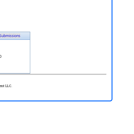
Submissions
0
ent LLC.