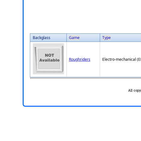
Backglass
Game
Type
Roughriders
Electro-mechanical (
All cop