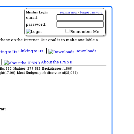
Member Login:
register now
·
forgot password
email:
password:
Remember Me
ese on the Internet. Our goal is to make available a
Linking to Us
Downloads
About the IPSND
its:
592
Nudges:
277,582
Backglasses:
1,865
ght(17.00)
Most Nudges:
pinballservice-nl(31,077)