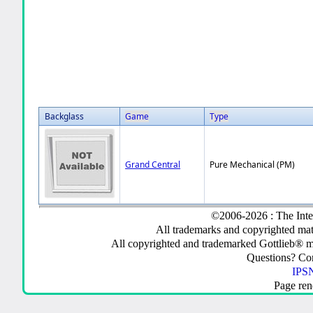
Backglass
Game
Type
Grand Central
Pure Mechanical (PM)
©2006-2026 : The Inte
All trademarks and copyrighted mate
All copyrighted and trademarked Gottlieb® m
Questions? C
IPSN
Page ren