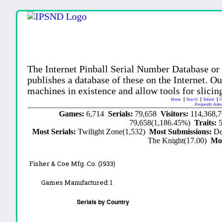
The Internet Pinball Serial Number Database or
publishes a database of these on the Internet. Our
machines in existence and allow tools for slicing
Home
Search
Submit
U
Frequently Aske
Games:
6,714
Serials:
79,658
Visitors:
114,368,
79,658(1,186.45%)
Traits:
Most Serials:
Twilight Zone(1,532)
Most Submissions:
De
The Knight(17.00)
Mo
Fisher & Coe Mfg. Co. (1933)
Games Manufactured:
1