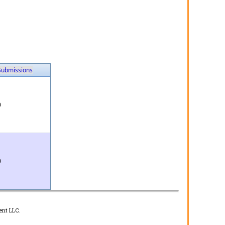
Submissions
0
0
ent LLC.