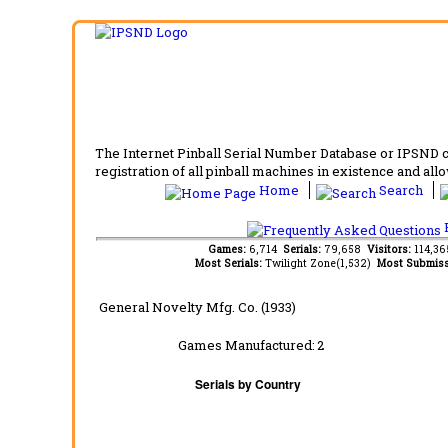
The Internet Pinball Serial Number Database or IPSND col
registration of all pinball machines in existence and allow
Home
Search
F
Games:
6,714
Serials:
79,658
Visitors:
114,3
Most Serials:
Twilight Zone(1,532)
Most Submiss
General Novelty Mfg. Co. (1933)
Games Manufactured:
2