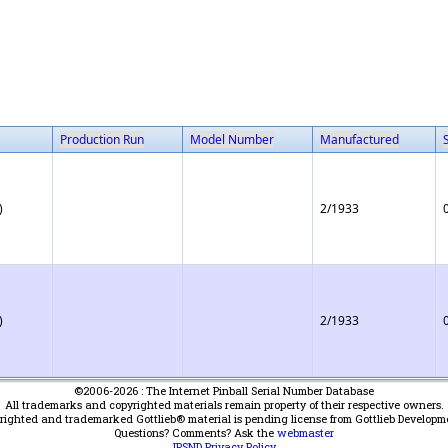
Production Run
Model Number
Manufactured
)
2/1933
)
2/1933
©2006-2026 : The Internet Pinball Serial Number Database
All trademarks and copyrighted materials remain property of their respective owners.
yrighted and trademarked Gottlieb® material is pending license from Gottlieb Developm
Questions? Comments? Ask the
webmaster
IPSND Privacy Policy