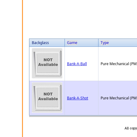
Backglass
Game
Type
Bank-A-Ball
Pure Mechanical (PM
Bank-A-Shot
Pure Mechanical (PM
All cop