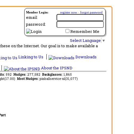
Member Login:
register now
·
forgot password
email:
password:
Remember Me
Select Language
▼
ese on the Internet. Our goal is to make available a
Linking to Us
Downloads
About the IPSND
its:
592
Nudges:
277,582
Backglasses:
1,865
ght(17.00)
Most Nudges:
pinballservice-nl(31,077)