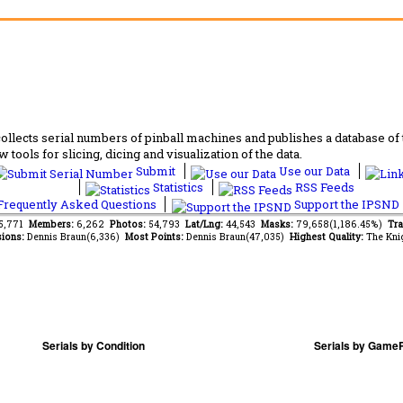
lects serial numbers of pinball machines and publishes a database of th
 tools for slicing, dicing and visualization of the data.
Submit
Use our Data
Statistics
RSS Feeds
requently Asked Questions
Support the IPSND
65,771
Members:
6,262
Photos:
54,793
Lat/Lng:
44,543
Masks:
79,658(1,186.45%)
Tra
ions:
Dennis Braun(6,336)
Most Points:
Dennis Braun(47,035)
Highest Quality:
The Kni