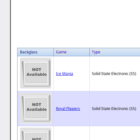
Backglass
Game
Type
Ice Mania
Solid State Electronic (SS)
Royal Flippers
Solid State Electronic (SS)