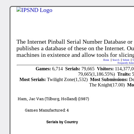
The Internet Pinball Serial Number Database or
publishes a database of these on the Internet. Our
machines in existence and allow tools for slicing
Home
Search
Submit
U
Frequently Aske
Games:
6,714
Serials:
79,665
Visitors:
114,377,
79,665(1,186.55%)
Traits:
Most Serials:
Twilight Zone(1,532)
Most Submissions:
De
The Knight(17.00)
Mo
Ham, Jac Van (Tilburg, Holland) (1987)
Games Manufactured:
4