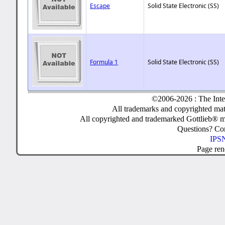
Escape
Solid State Electronic (SS)
Formula 1
Solid State Electronic (SS)
©2006-2026 : The Inte
All trademarks and copyrighted mate
All copyrighted and trademarked Gottlieb® m
Questions? C
IPSN
Page ren