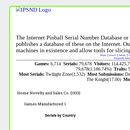
The Internet Pinball Serial Number Database or
publishes a database of these on the Internet. Our
machines in existence and allow tools for slicing
Home
Search
Submit
U
Frequently Aske
Games:
6,714
Serials:
79,678
Visitors:
114,425,
79,678(1,186.74%)
Traits:
Most Serials:
Twilight Zone(1,532)
Most Submissions:
De
The Knight(17.00)
Mo
Home Novelty and Sales Co. (1933)
Games Manufactured:
1