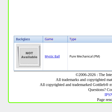
Backglass
Game
Type
Mystic Ball
Pure Mechanical (PM)
©2006-2026 : The Inte
All trademarks and copyrighted mate
All copyrighted and trademarked Gottlieb® m
Questions? C
IPSN
Page ren