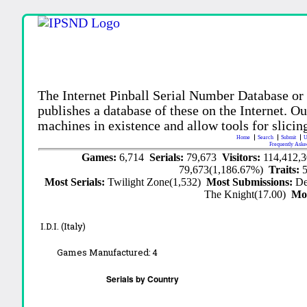
The Internet Pinball Serial Number Database or
publishes a database of these on the Internet. Our
machines in existence and allow tools for slicing
Home
Search
Submit
U
Frequently Aske
Games:
6,714
Serials:
79,673
Visitors:
114,412,
79,673(1,186.67%)
Traits:
Most Serials:
Twilight Zone(1,532)
Most Submissions:
De
The Knight(17.00)
Mo
I.D.I. (Italy)
Games Manufactured:
4