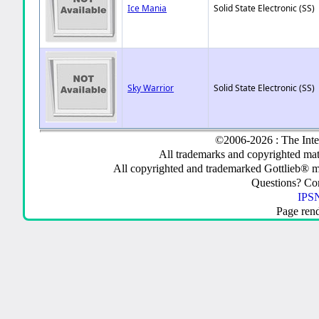
Ice Mania
Solid State Electronic (SS)
Sky Warrior
Solid State Electronic (SS)
©2006-2026 : The Inte
All trademarks and copyrighted mate
All copyrighted and trademarked Gottlieb® m
Questions? C
IPSN
Page ren