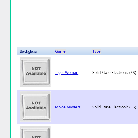
Backglass
Game
Type
Tiger Woman
Solid State Electronic (SS)
Movie Masters
Solid State Electronic (SS)