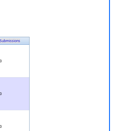
Submissions
0
0
0