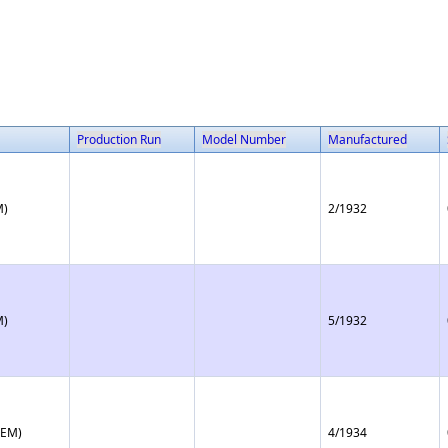
Production Run
Model Number
Manufactured
M)
2/1932
M)
5/1932
(EM)
4/1934