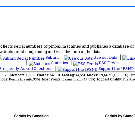
lects serial numbers of pinball machines and publishes a database of th
 tools for slicing, dicing and visualization of the data.
Submit
Use our Data
Statistics
RSS Feeds
requently Asked Questions
Support the IPSND
88,625
Members:
6,263
Photos:
54,801
Lat/Lng:
44,551
Masks:
79,667(1,186.58%)
Tra
ions:
Dennis Braun(6,336)
Most Points:
Dennis Braun(47,035)
Highest Quality:
The Kni