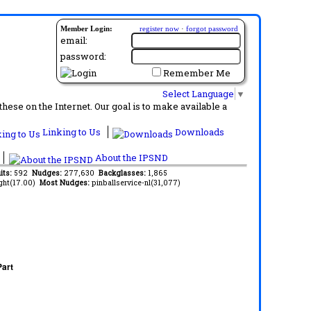
Member Login:
register now
·
forgot password
email:
password:
Remember Me
Select Language
▼
ese on the Internet. Our goal is to make available a
Linking to Us
Downloads
About the IPSND
its:
592
Nudges:
277,630
Backglasses:
1,865
ght(17.00)
Most Nudges:
pinballservice-nl(31,077)