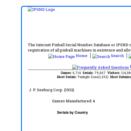
The Internet Pinball Serial Number Database or IPSND col
registration of all pinball machines in existence and allow
Home
Search
F
Games:
6,714
Serials:
79,667
Visitors:
114,3
Most Serials:
Twilight Zone(1,532)
Most Submiss
J. P. Seeburg Corp. (1932)
Games Manufactured:
4