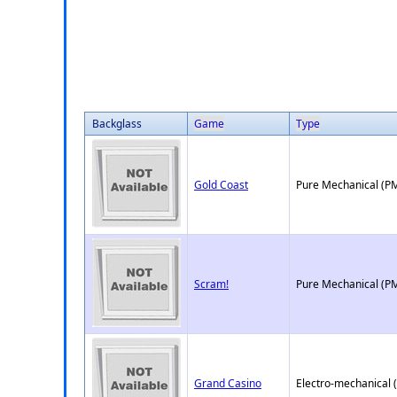
Backglass
Game
Type
Gold Coast
Pure Mechanical (P
Scram!
Pure Mechanical (P
Grand Casino
Electro-mechanical 