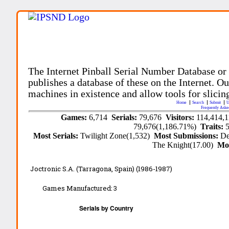
The Internet Pinball Serial Number Database or
publishes a database of these on the Internet. Our
machines in existence and allow tools for slicing
Home
Search
Submit
U
Frequently Aske
Games:
6,714
Serials:
79,676
Visitors:
114,414,
79,676(1,186.71%)
Traits:
Most Serials:
Twilight Zone(1,532)
Most Submissions:
De
The Knight(17.00)
Mo
Joctronic S.A. (Tarragona, Spain) (1986-1987)
Games Manufactured:
3