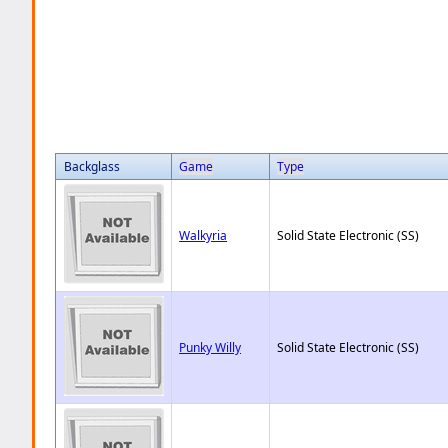
Backglass
Game
Type
Walkyria
Solid State Electronic (SS)
Punky Willy
Solid State Electronic (SS)