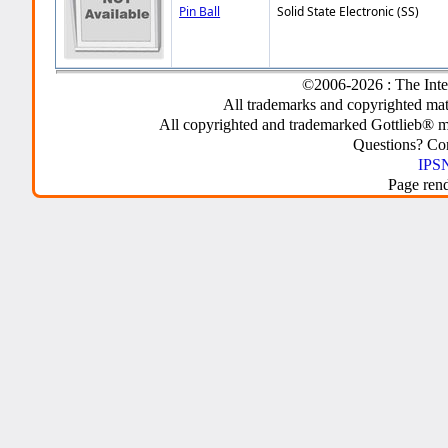
Pin Ball
Solid State Electronic (SS)
©2006-2026 : The Inte
All trademarks and copyrighted mate
All copyrighted and trademarked Gottlieb® m
Questions? C
IPSN
Page ren