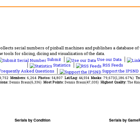
lects serial numbers of pinball machines and publishes a database of th
 tools for slicing, dicing and visualization of the data.
Submit
Use our Data
Statistics
RSS Feeds
requently Asked Questions
Support the IPSND
09,752
Members:
6,264
Photos:
54,807
Lat/Lng:
44,554
Masks:
79,673(1,186.67%)
Tr
ions:
Dennis Braun(6,336)
Most Points:
Dennis Braun(47,035)
Highest Quality:
The Kni