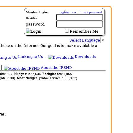
Member Login:
register now
·
forgot password
email:
password:
Remember Me
Select Language
▼
ese on the Internet. Our goal is to make available a
Linking to Us
Downloads
About the IPSND
aits:
592
Nudges:
277,644
Backglasses:
1,865
ght(17.00)
Most Nudges:
pinballservice-nl(31,077)