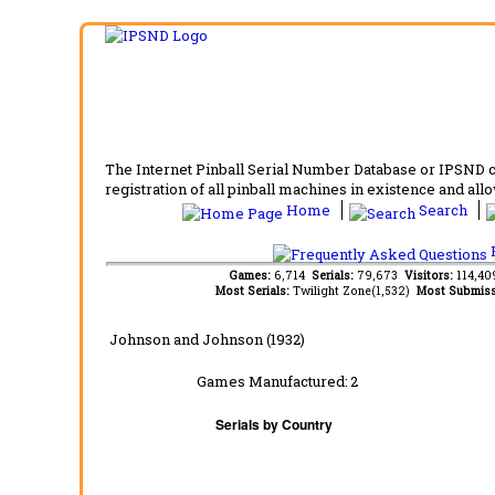
The Internet Pinball Serial Number Database or IPSND col
registration of all pinball machines in existence and allow
Home
Search
F
Games:
6,714
Serials:
79,673
Visitors:
114,4
Most Serials:
Twilight Zone(1,532)
Most Submiss
Johnson and Johnson (1932)
Games Manufactured:
2