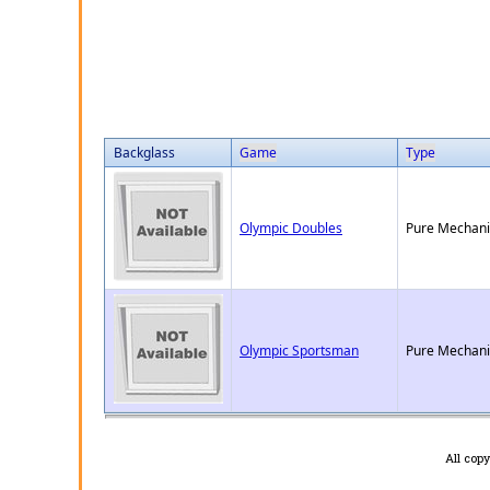
Backglass
Game
Type
Olympic Doubles
Pure Mechani
Olympic Sportsman
Pure Mechani
All cop