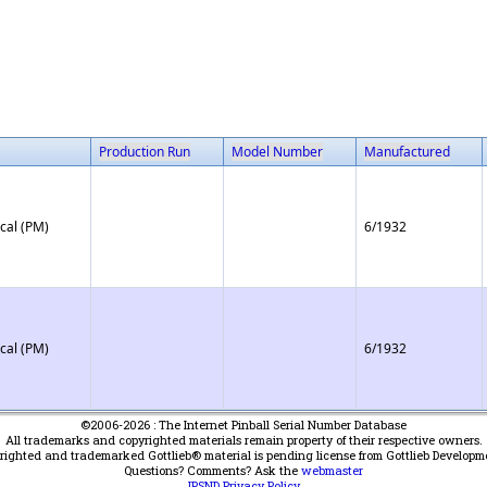
Production Run
Model Number
Manufactured
cal (PM)
6/1932
cal (PM)
6/1932
©2006-2026 : The Internet Pinball Serial Number Database
All trademarks and copyrighted materials remain property of their respective owners.
yrighted and trademarked Gottlieb® material is pending license from Gottlieb Developm
Questions? Comments? Ask the
webmaster
IPSND Privacy Policy