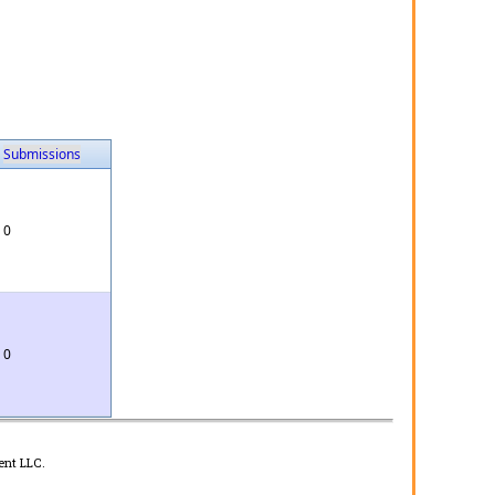
Submissions
0
0
ent LLC.