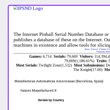
The Internet Pinball Serial Number Database or
publishes a database of these on the Internet. Our
machines in existence and allow tools for slicing
Home
Search
Submit
U
Frequently Aske
Games:
6,714
Serials:
79,669
Visitors:
114,394,
79,669(1,186.61%)
Traits:
Most Serials:
Twilight Zone(1,532)
Most Submissions:
De
The Knight(17.00)
Mo
Manufacturas Automaticas Americanas (Barcelona, Spain)
Games Manufactured:
8