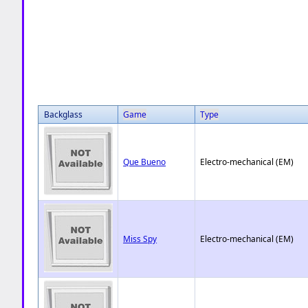
Backglass
Game
Type
Que Bueno
Electro-mechanical (EM)
Miss Spy
Electro-mechanical (EM)