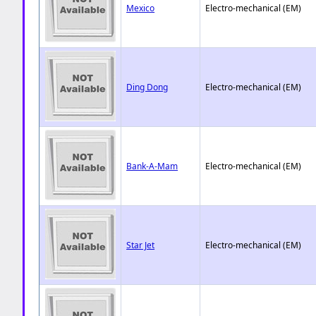
Mexico
Electro-mechanical (EM)
Ding Dong
Electro-mechanical (EM)
Bank-A-Mam
Electro-mechanical (EM)
Star Jet
Electro-mechanical (EM)