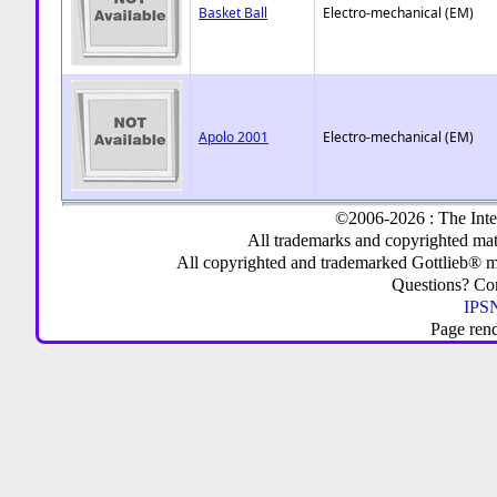
Basket Ball
Electro-mechanical (EM)
Apolo 2001
Electro-mechanical (EM)
©2006-2026 : The Inte
All trademarks and copyrighted mate
All copyrighted and trademarked Gottlieb® m
Questions? C
IPSN
Page ren