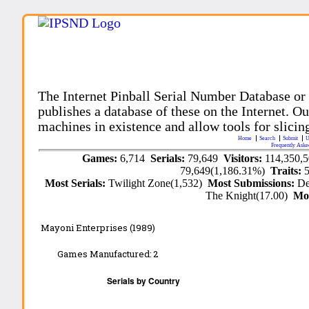
The Internet Pinball Serial Number Database or
publishes a database of these on the Internet. Our
machines in existence and allow tools for slicing
Home
Search
Submit
U
Frequently Aske
Games:
6,714
Serials:
79,649
Visitors:
114,350,
79,649(1,186.31%)
Traits:
Most Serials:
Twilight Zone(1,532)
Most Submissions:
De
The Knight(17.00)
Mo
Mayoni Enterprises (1989)
Games Manufactured:
2