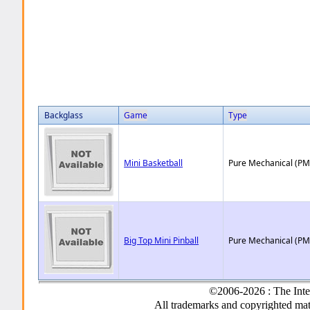
Backglass
Game
Type
Mini Basketball
Pure Mechanical (PM
Big Top Mini Pinball
Pure Mechanical (PM
©2006-2026 : The Inte
All trademarks and copyrighted mate