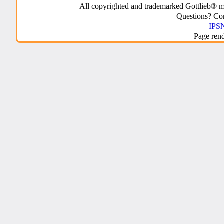
All copyrighted and trademarked Gottlieb® m
Questions? C
IPSN
Page ren