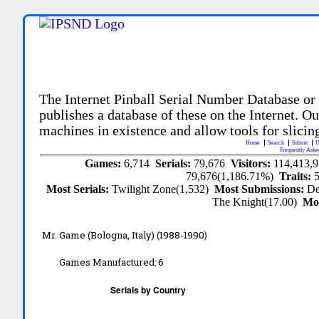
The Internet Pinball Serial Number Database or
publishes a database of these on the Internet. Our
machines in existence and allow tools for slicing
Home
Search
Submit
U
Frequently Aske
Games:
6,714
Serials:
79,676
Visitors:
114,413,
79,676(1,186.71%)
Traits:
Most Serials:
Twilight Zone(1,532)
Most Submissions:
De
The Knight(17.00)
Mo
Mr. Game (Bologna, Italy) (1988-1990)
Games Manufactured:
6