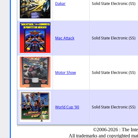
Dakar
Solid State Electronic (SS)
Mac Attack
Solid State Electronic (SS)
Motor Show
Solid State Electronic (SS)
World Cup '90
Solid State Electronic (SS)
©2006-2026 : The Inte
All trademarks and copyrighted mate