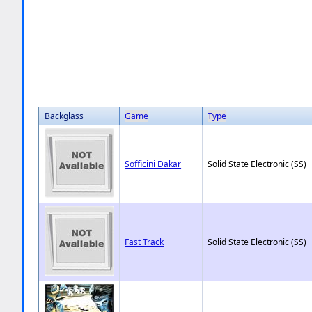
Backglass
Game
Type
Sofficini Dakar
Solid State Electronic (SS)
Fast Track
Solid State Electronic (SS)