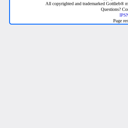
All copyrighted and trademarked Gottlieb® m
Questions? C
IPSN
Page re