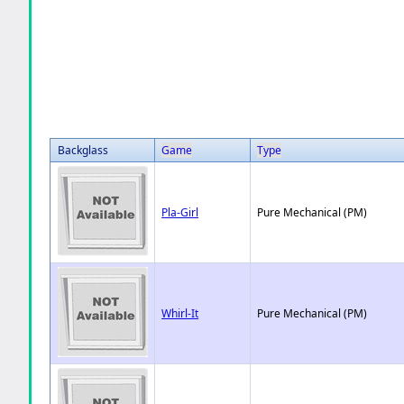
Backglass
Game
Type
Pla-Girl
Pure Mechanical (PM)
Whirl-It
Pure Mechanical (PM)