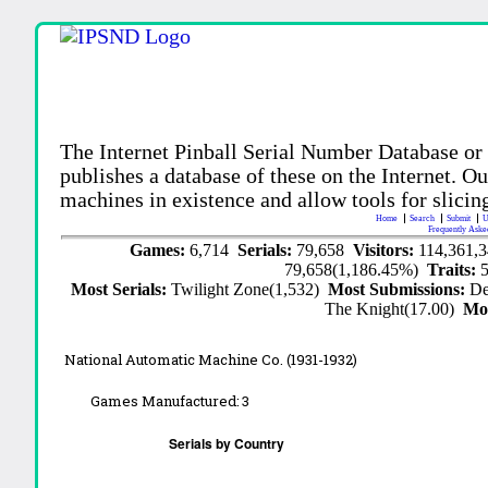
The Internet Pinball Serial Number Database or
publishes a database of these on the Internet. Our
machines in existence and allow tools for slicing
Home
Search
Submit
U
Frequently Aske
Games:
6,714
Serials:
79,658
Visitors:
114,361,
79,658(1,186.45%)
Traits:
Most Serials:
Twilight Zone(1,532)
Most Submissions:
De
The Knight(17.00)
Mo
National Automatic Machine Co. (1931-1932)
Games Manufactured:
3