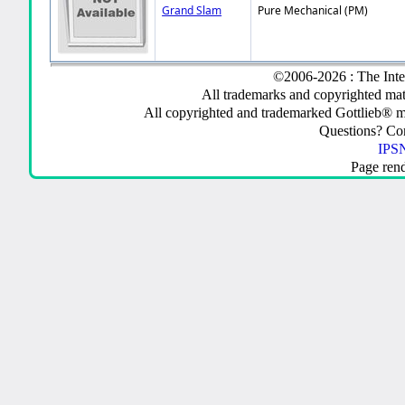
Grand Slam
Pure Mechanical (PM)
©2006-2026 : The Inte
All trademarks and copyrighted mate
All copyrighted and trademarked Gottlieb® m
Questions? C
IPSN
Page ren