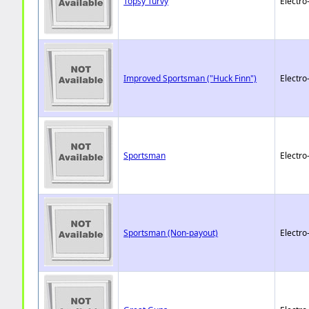
Topsy Turvy
Electro
Improved Sportsman ("Huck Finn")
Electro
Sportsman
Electro
Sportsman (Non-payout)
Electro