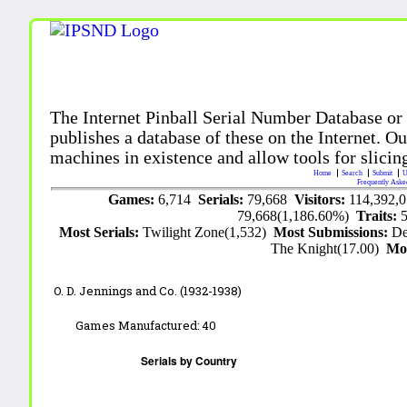
The Internet Pinball Serial Number Database or
publishes a database of these on the Internet. Our
machines in existence and allow tools for slicing
Home
Search
Submit
U
Frequently Aske
Games:
6,714
Serials:
79,668
Visitors:
114,392,
79,668(1,186.60%)
Traits:
Most Serials:
Twilight Zone(1,532)
Most Submissions:
De
The Knight(17.00)
Mo
O. D. Jennings and Co. (1932-1938)
Games Manufactured:
40