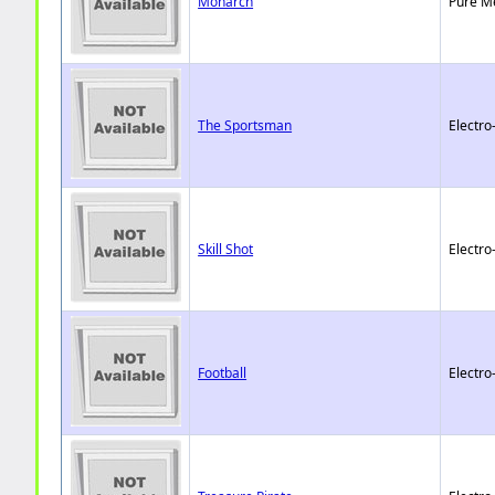
Monarch
Pure M
The Sportsman
Electro
Skill Shot
Electro
Football
Electro