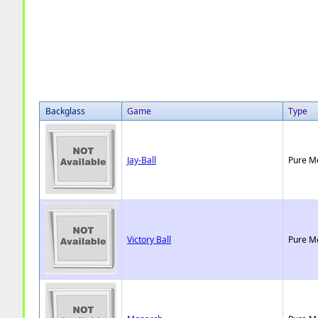
Backglass
Game
Type
Jay-Ball
Pure M
Victory Ball
Pure M