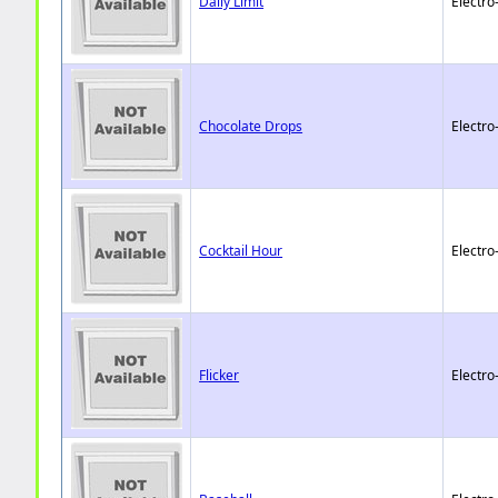
Daily Limit
Electro
Chocolate Drops
Electro
Cocktail Hour
Electro
Flicker
Electro