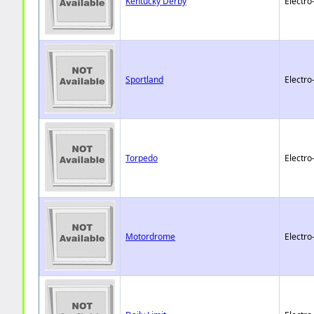
Kentucky Derby
Electro
Sportland
Electro
Torpedo
Electro
Motordrome
Electro