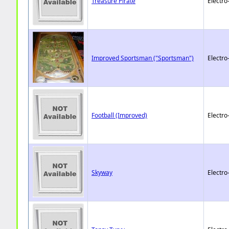
Treasure Pirate
Electro
Improved Sportsman ("Sportsman")
Electro
Football (Improved)
Electro
Skyway
Electro