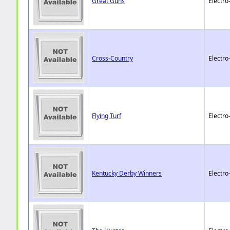
Great Guns
Electro
Cross-Country
Electro
Flying Turf
Electro
Kentucky Derby Winners
Electro