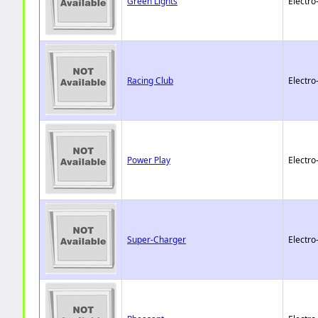
Green Lights
Electro
Racing Club
Electro
Power Play
Electro
Super-Charger
Electro