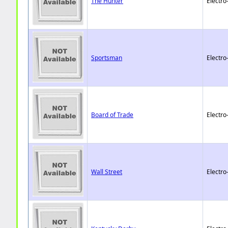
The Hunter
Electro
Sportsman
Electro
Board of Trade
Electro
Wall Street
Electro