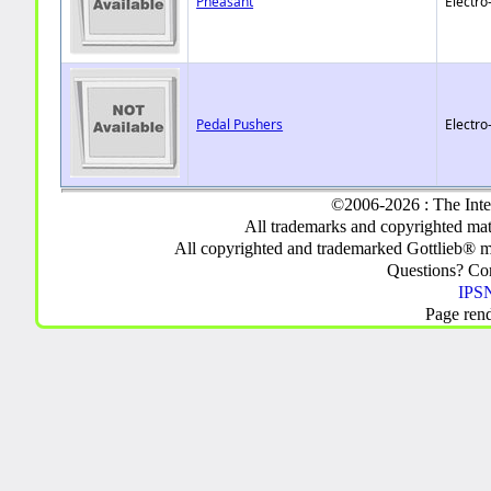
Pheasant
Electro
Pedal Pushers
Electro
©2006-2026 : The Inte
All trademarks and copyrighted mate
All copyrighted and trademarked Gottlieb® m
Questions? C
IPSN
Page ren