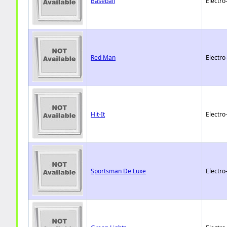
Baseball
Electro
Red Man
Electro
Hit-It
Electro
Sportsman De Luxe
Electro