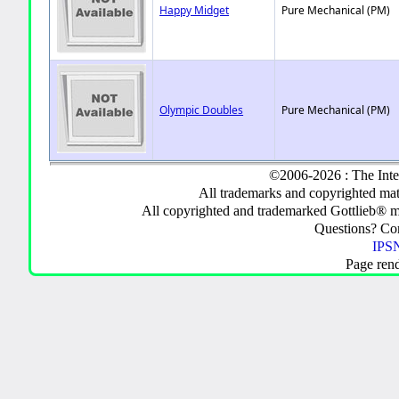
Happy Midget
Pure Mechanical (PM)
Olympic Doubles
Pure Mechanical (PM)
©2006-2026 : The Inte
All trademarks and copyrighted mate
All copyrighted and trademarked Gottlieb® m
Questions? C
IPSN
Page ren