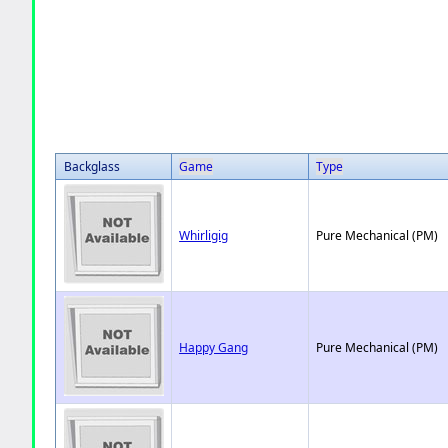
Backglass
Game
Type
Whirligig
Pure Mechanical (PM)
Happy Gang
Pure Mechanical (PM)