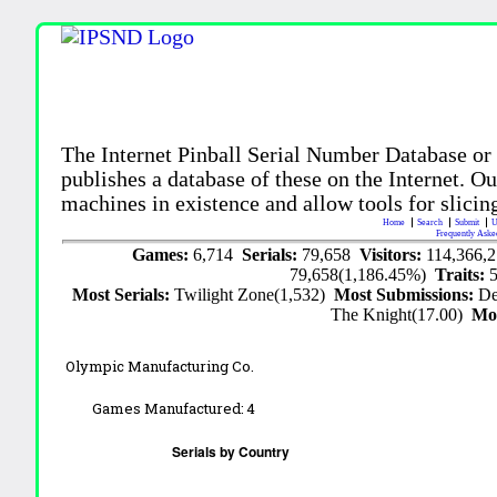
The Internet Pinball Serial Number Database or
publishes a database of these on the Internet. Our
machines in existence and allow tools for slicing
Home
Search
Submit
U
Frequently Aske
Games:
6,714
Serials:
79,658
Visitors:
114,366,
79,658(1,186.45%)
Traits:
Most Serials:
Twilight Zone(1,532)
Most Submissions:
De
The Knight(17.00)
Mo
Olympic Manufacturing Co.
Games Manufactured:
4