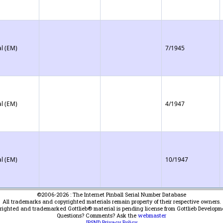
l (EM)
7/1945
l (EM)
4/1947
l (EM)
10/1947
©2006-2026 : The Internet Pinball Serial Number Database
All trademarks and copyrighted materials remain property of their respective owners.
yrighted and trademarked Gottlieb® material is pending license from Gottlieb Developm
Questions? Comments? Ask the
webmaster
IPSND Privacy Policy