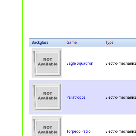
Backglass
Game
Type
Eagle Squadron
Electro-mechanica
Paratroops
Electro-mechanica
Torpedo Patrol
Electro-mechanica