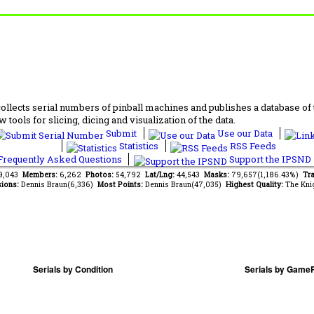
lects serial numbers of pinball machines and publishes a database of th
 tools for slicing, dicing and visualization of the data.
Submit
Use our Data
Statistics
RSS Feeds
requently Asked Questions
Support the IPSND
59,043
Members:
6,262
Photos:
54,792
Lat/Lng:
44,543
Masks:
79,657(1,186.43%)
Tra
ions:
Dennis Braun(6,336)
Most Points:
Dennis Braun(47,035)
Highest Quality:
The Kni