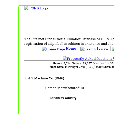
The Internet Pinball Serial Number Database or IPSND col
registration of all pinball machines in existence and allow
Home
Search
F
Games:
6,714
Serials:
79,657
Visitors:
114,3
Most Serials:
Twilight Zone(1,532)
Most Submiss
P & S Machine Co. (1946)
Games Manufactured:
10