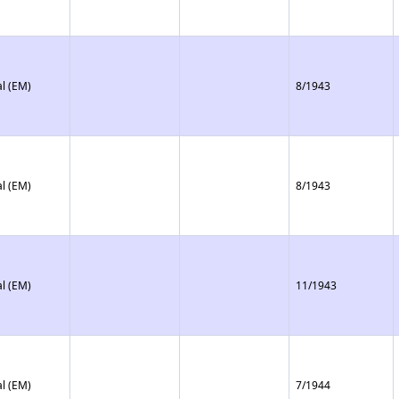
l (EM)
8/1943
l (EM)
8/1943
l (EM)
11/1943
l (EM)
7/1944