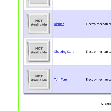
Kismet
Electro-mechanica
Shooting Stars
Electro-mechanica
Tom Tom
Electro-mechanica
All cop