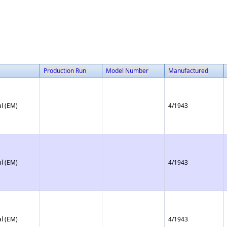
Production Run
Model Number
Manufactured
l (EM)
4/1943
l (EM)
4/1943
l (EM)
4/1943