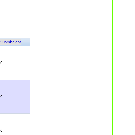
Submissions
0
0
0