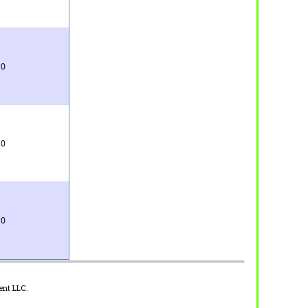
0
0
0
ent LLC.