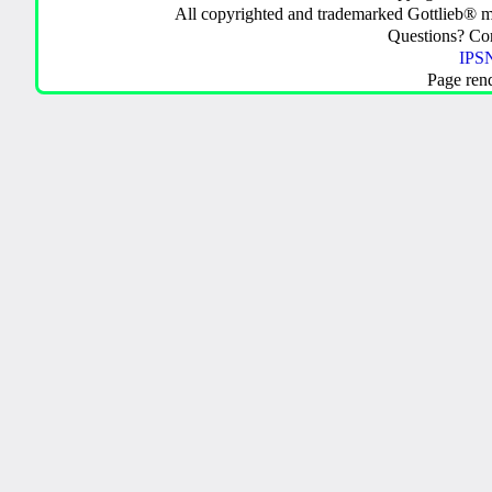
All copyrighted and trademarked Gottlieb® m
Questions? C
IPSN
Page ren