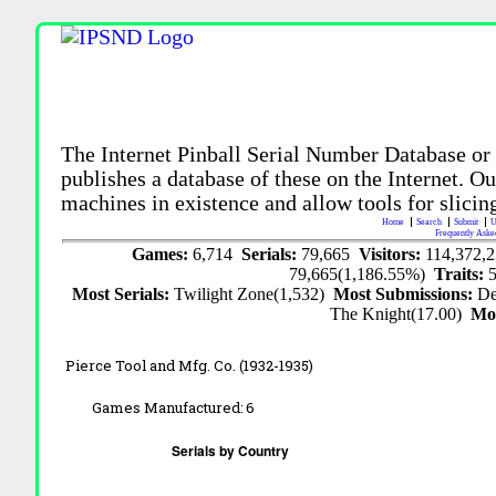
The Internet Pinball Serial Number Database or
publishes a database of these on the Internet. Our
machines in existence and allow tools for slicing
Home
Search
Submit
U
Frequently Aske
Games:
6,714
Serials:
79,665
Visitors:
114,372,
79,665(1,186.55%)
Traits:
Most Serials:
Twilight Zone(1,532)
Most Submissions:
De
The Knight(17.00)
Mo
Pierce Tool and Mfg. Co. (1932-1935)
Games Manufactured:
6