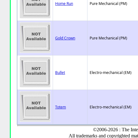
Home Run
Pure Mechanical (PM)
Gold Crown
Pure Mechanical (PM)
Bullet
Electro-mechanical (EM)
Totem
Electro-mechanical (EM)
©2006-2026 : The Inte
All trademarks and copyrighted mate