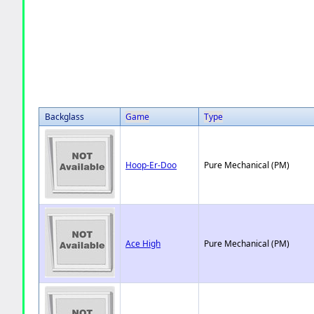
Backglass
Game
Type
Hoop-Er-Doo
Pure Mechanical (PM)
Ace High
Pure Mechanical (PM)