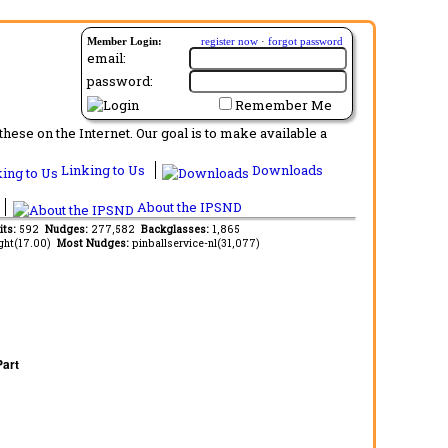
Member Login:
register now
·
forgot password
email:
password:
Remember Me
ese on the Internet. Our goal is to make available a
Linking to Us
Downloads
About the IPSND
its:
592
Nudges:
277,582
Backglasses:
1,865
ght(17.00)
Most Nudges:
pinballservice-nl(31,077)