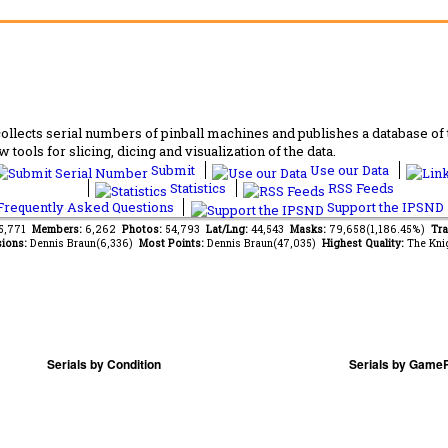
lects serial numbers of pinball machines and publishes a database of th
 tools for slicing, dicing and visualization of the data.
Submit
Use our Data
Statistics
RSS Feeds
requently Asked Questions
Support the IPSND
65,771
Members:
6,262
Photos:
54,793
Lat/Lng:
44,543
Masks:
79,658(1,186.45%)
Tra
ions:
Dennis Braun(6,336)
Most Points:
Dennis Braun(47,035)
Highest Quality:
The Kni