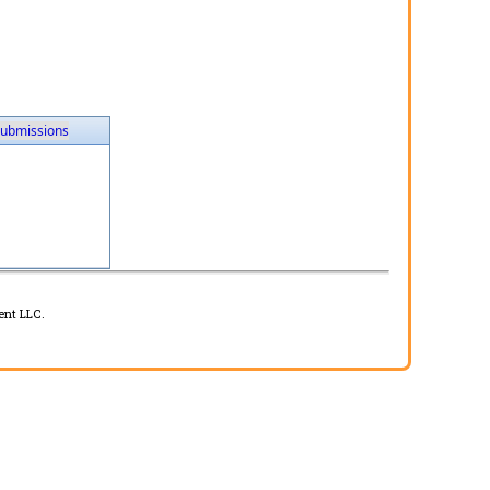
ubmissions
ent LLC.