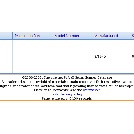
Production Run
Model Number
Manufactured
S
8/1945
0
©2006-2026 : The Internet Pinball Serial Number Database
All trademarks and copyrighted materials remain property of their respective owners.
yrighted and trademarked Gottlieb® material is pending license from Gottlieb Developm
Questions? Comments? Ask the
webmaster
IPSND Privacy Policy
Page rendered in
0.109
seconds.