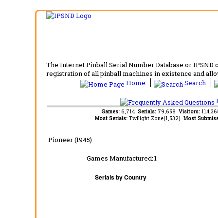
The Internet Pinball Serial Number Database or IPSND col
registration of all pinball machines in existence and allow
Home
Search
F
Games:
6,714
Serials:
79,658
Visitors:
114,3
Most Serials:
Twilight Zone(1,532)
Most Submiss
Pioneer (1945)
Games Manufactured:
1