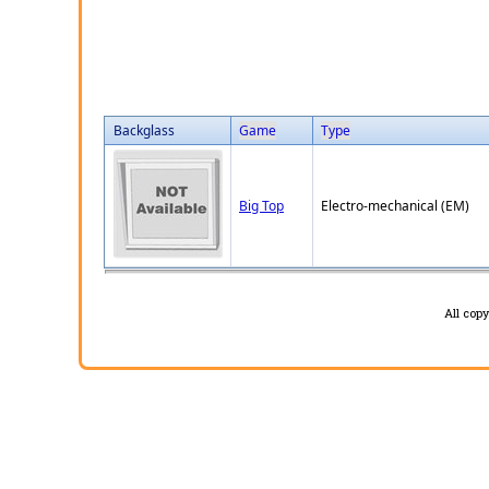
Backglass
Game
Type
Big Top
Electro-mechanical (EM)
All cop