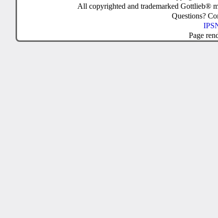
All copyrighted and trademarked Gottlieb® m
Questions? C
IPSN
Page ren