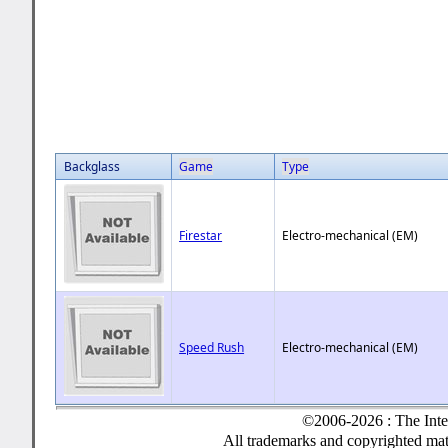
Backglass
Game
Type
Firestar
Electro-mechanical (EM)
Speed Rush
Electro-mechanical (EM)
©2006-2026 : The Inte
All trademarks and copyrighted mate