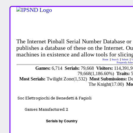
The Internet Pinball Serial Number Database or
publishes a database of these on the Internet. Our
machines in existence and allow tools for slicing
Home
Search
Submit
U
Frequently Aske
Games:
6,714
Serials:
79,668
Visitors:
114,391,
79,668(1,186.60%)
Traits:
Most Serials:
Twilight Zone(1,532)
Most Submissions:
De
The Knight(17.00)
Mo
Soc Elettrogiochi de Benedetti & Fagioli
Games Manufactured:
2