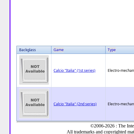
Backglass
Game
Type
Calcio "Italia" (1st series)
Electro-mechan
Calcio "Italia" (2nd series)
Electro-mechan
©2006-2026 : The Inte
All trademarks and copyrighted mate