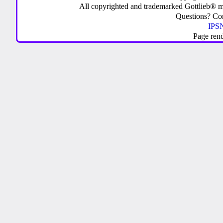
All copyrighted and trademarked Gottlieb® m
Questions? C
IPSN
Page ren