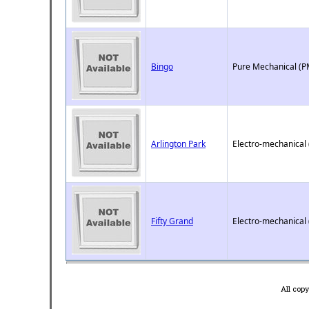
Bingo
Pure Mechanical (P
Arlington Park
Electro-mechanical
Fifty Grand
Electro-mechanical
All cop