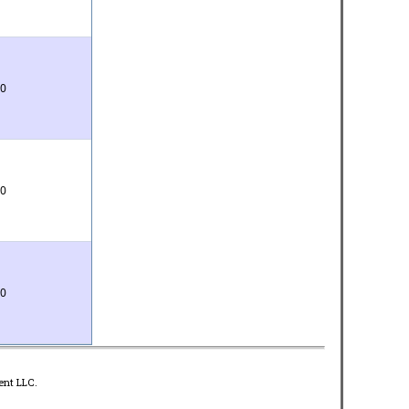
0
0
0
ent LLC.