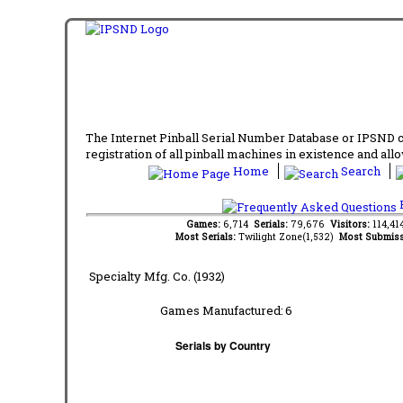
The Internet Pinball Serial Number Database or IPSND col
registration of all pinball machines in existence and allow
Home
Search
F
Games:
6,714
Serials:
79,676
Visitors:
114,4
Most Serials:
Twilight Zone(1,532)
Most Submiss
Specialty Mfg. Co. (1932)
Games Manufactured:
6