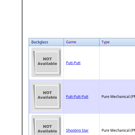
Backglass
Game
Type
Putt-Putt
Putt-Putt-Putt
Pure Mechanical (P
Shooting Star
Pure Mechanical (P