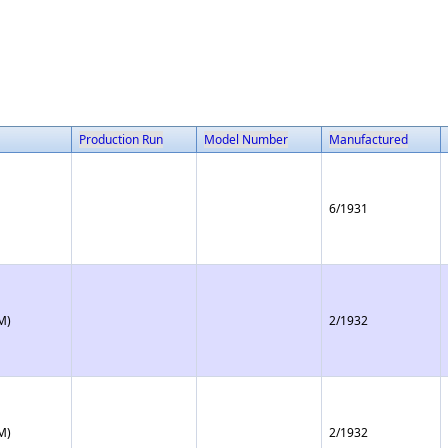
Production Run
Model Number
Manufactured
6/1931
M)
2/1932
M)
2/1932