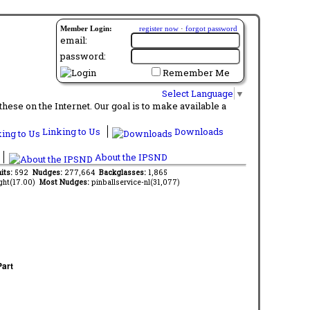
Member Login:
register now
·
forgot password
email:
password:
Remember Me
Select Language
▼
ese on the Internet. Our goal is to make available a
Linking to Us
Downloads
About the IPSND
its:
592
Nudges:
277,664
Backglasses:
1,865
ght(17.00)
Most Nudges:
pinballservice-nl(31,077)