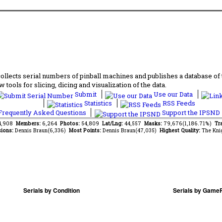
lects serial numbers of pinball machines and publishes a database of th
 tools for slicing, dicing and visualization of the data.
Submit
Use our Data
Statistics
RSS Feeds
requently Asked Questions
Support the IPSND
14,908
Members:
6,264
Photos:
54,809
Lat/Lng:
44,557
Masks:
79,676(1,186.71%)
Tra
ions:
Dennis Braun(6,336)
Most Points:
Dennis Braun(47,035)
Highest Quality:
The Kni