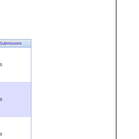
Submissions
0
0
0