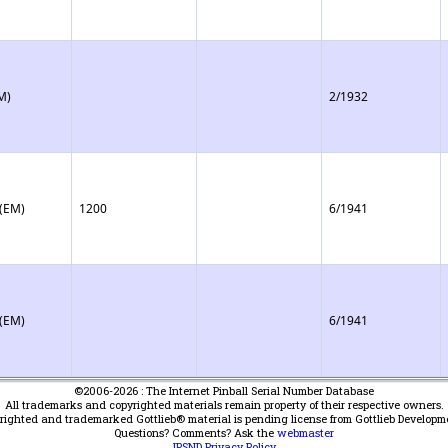
M)
2/1932
 (EM)
1200
6/1941
 (EM)
6/1941
©2006-2026 : The Internet Pinball Serial Number Database
All trademarks and copyrighted materials remain property of their respective owners.
yrighted and trademarked Gottlieb® material is pending license from Gottlieb Developm
Questions? Comments? Ask the
webmaster
IPSND Privacy Policy