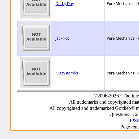
Derby Day
Pure Mechanical (
Jack Pot
Pure Mechanical (
Krazy Komiks
Pure Mechanical (
©2006-2026 : The Inte
All trademarks and copyrighted mate
All copyrighted and trademarked Gottlieb® m
Questions? C
IPSN
Page ren