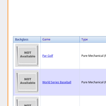
Backglass
Game
Type
Par Golf
Pure Mechanical (
World Series Baseball
Pure Mechanical (