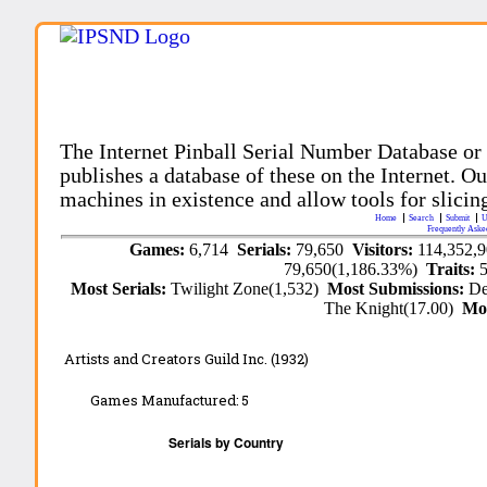
The Internet Pinball Serial Number Database or
publishes a database of these on the Internet. Our
machines in existence and allow tools for slicing
Home
Search
Submit
U
Frequently Aske
Games:
6,714
Serials:
79,650
Visitors:
114,352,
79,650(1,186.33%)
Traits:
Most Serials:
Twilight Zone(1,532)
Most Submissions:
De
The Knight(17.00)
Mo
Artists and Creators Guild Inc. (1932)
Games Manufactured:
5