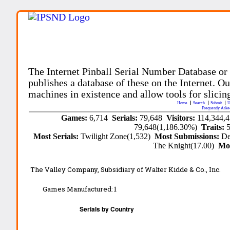
The Internet Pinball Serial Number Database or
publishes a database of these on the Internet. Our
machines in existence and allow tools for slicing
Home
Search
Submit
U
Frequently Aske
Games:
6,714
Serials:
79,648
Visitors:
114,344,
79,648(1,186.30%)
Traits:
Most Serials:
Twilight Zone(1,532)
Most Submissions:
De
The Knight(17.00)
Mo
The Valley Company, Subsidiary of Walter Kidde & Co., Inc.
Games Manufactured:
1