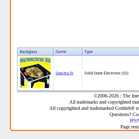
Backglass
Game
Type
Spectra IV
Solid State Electronic (SS)
©2006-2026 : The Inte
All trademarks and copyrighted mate
All copyrighted and trademarked Gottlieb® m
Questions? C
IPSN
Page ren