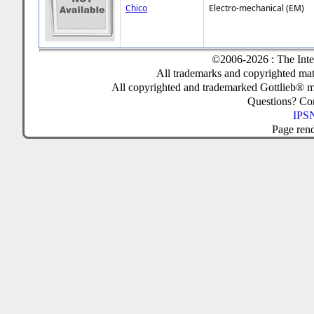
Chico
Electro-mechanical (EM)
©2006-2026 : The Inte
All trademarks and copyrighted mate
All copyrighted and trademarked Gottlieb® m
Questions? C
IPSN
Page ren