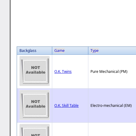
Backglass
Game
Type
O.K. Twins
Pure Mechanical (PM)
O.K. Skill Table
Electro-mechanical (EM)