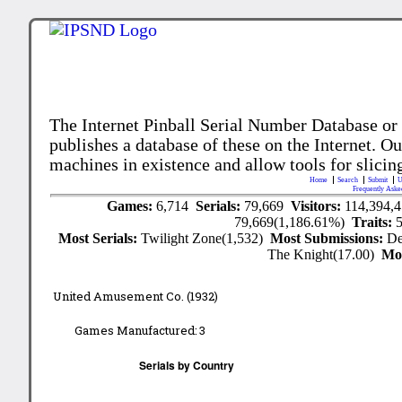
The Internet Pinball Serial Number Database or
publishes a database of these on the Internet. Our
machines in existence and allow tools for slicing
Home
Search
Submit
U
Frequently Aske
Games:
6,714
Serials:
79,669
Visitors:
114,394,
79,669(1,186.61%)
Traits:
Most Serials:
Twilight Zone(1,532)
Most Submissions:
De
The Knight(17.00)
Mo
United Amusement Co. (1932)
Games Manufactured:
3