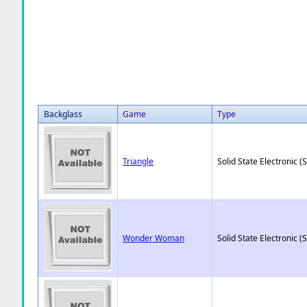
Backglass
Game
Type
Triangle
Solid State Electronic (
Wonder Woman
Solid State Electronic (