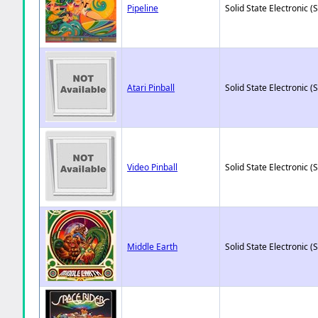
Pipeline
Solid State Electronic (
Atari Pinball
Solid State Electronic (
Video Pinball
Solid State Electronic (
Middle Earth
Solid State Electronic (