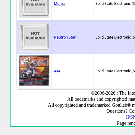
Monza
Solid State Electronic (
Neutron Star
Solid State Electronic (
4X4
Solid State Electronic (
©2006-2026 : The Inte
All trademarks and copyrighted mate
All copyrighted and trademarked Gottlieb® m
Questions? C
IPSN
Page ren