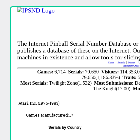
The Internet Pinball Serial Number Database or
publishes a database of these on the Internet. Our
machines in existence and allow tools for slicing
Home
Search
Submit
U
Frequently Aske
Games:
6,714
Serials:
79,650
Visitors:
114,353,
79,650(1,186.33%)
Traits:
Most Serials:
Twilight Zone(1,532)
Most Submissions:
De
The Knight(17.00)
Mo
Atari, Inc. (1976-1983)
Games Manufactured:
17