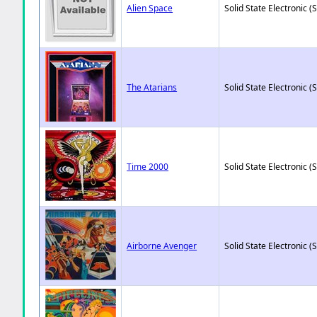
Alien Space
Solid State Electronic (
The Atarians
Solid State Electronic (
Time 2000
Solid State Electronic (
Airborne Avenger
Solid State Electronic (