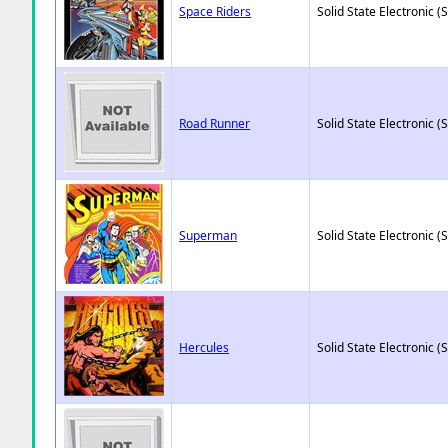
Space Riders
Solid State Electronic (
Road Runner
Solid State Electronic (
Superman
Solid State Electronic (
Hercules
Solid State Electronic (