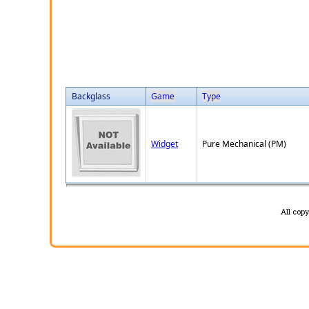
Backglass
Game
Type
Widget
Pure Mechanical (PM)
All cop