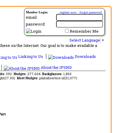
Member Login:
register now
·
forgot password
email:
password:
Remember Me
Select Language
▼
ese on the Internet. Our goal is to make available a
Linking to Us
Downloads
About the IPSND
its:
592
Nudges:
277,604
Backglasses:
1,865
ght(17.00)
Most Nudges:
pinballservice-nl(31,077)