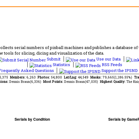
lects serial numbers of pinball machines and publishes a database of th
 tools for slicing, dicing and visualization of the data.
Submit
Use our Data
Statistics
RSS Feeds
requently Asked Questions
Support the IPSND
75,375
Members:
6,263
Photos:
54,800
Lat/Lng:
44,549
Masks:
79,665(1,186.55%)
Tra
ions:
Dennis Braun(6,336)
Most Points:
Dennis Braun(47,035)
Highest Quality:
The Kni