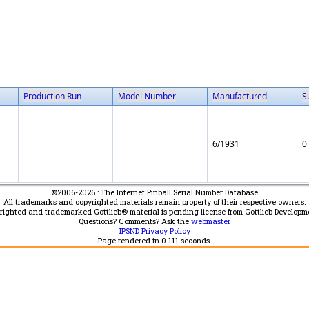
Production Run
Model Number
Manufactured
S
6/1931
0
©2006-2026 : The Internet Pinball Serial Number Database
All trademarks and copyrighted materials remain property of their respective owners.
yrighted and trademarked Gottlieb® material is pending license from Gottlieb Developm
Questions? Comments? Ask the
webmaster
IPSND Privacy Policy
Page rendered in
0.111
seconds.