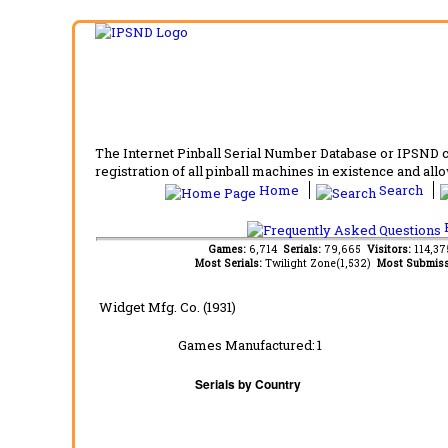
The Internet Pinball Serial Number Database or IPSND col
registration of all pinball machines in existence and allow
Home
Search
F
Games:
6,714
Serials:
79,665
Visitors:
114,3
Most Serials:
Twilight Zone(1,532)
Most Submiss
Widget Mfg. Co. (1931)
Games Manufactured:
1