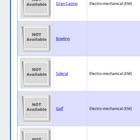
Gran Casino
Electro-mechanical (EM)
Bowling
Sideral
Electro-mechanical (EM)
Golf
Electro-mechanical (EM)