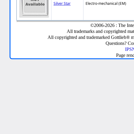
Silver Star
Electro-mechanical (EM)
©2006-2026 : The Inte
All trademarks and copyrighted mate
All copyrighted and trademarked Gottlieb® m
Questions? C
IPSN
Page ren