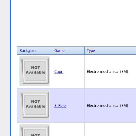
Backglass
Game
Type
Capri
Electro-mechanical (EM)
El Reloj
Electro-mechanical (EM)