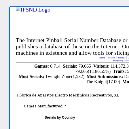
The Internet Pinball Serial Number Database or
publishes a database of these on the Internet. Our
machines in existence and allow tools for slicing
Home
Search
Submit
U
Frequently Aske
Games:
6,714
Serials:
79,665
Visitors:
114,372,
79,665(1,186.55%)
Traits:
Most Serials:
Twilight Zone(1,532)
Most Submissions:
De
The Knight(17.00)
Mo
Fßbrica de Aparatos Electro Mecßnicos Recreativos, S.L
Games Manufactured:
7