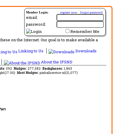
Member Login:
register now
·
forgot password
email:
password:
Remember Me
ese on the Internet. Our goal is to make available a
Linking to Us
Downloads
About the IPSND
its:
592
Nudges:
277,582
Backglasses:
1,865
ght(17.00)
Most Nudges:
pinballservice-nl(31,077)