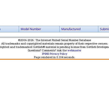
n
Model Number
Manufactured
Submi
©2006-2026 : The Internet Pinball Serial Number Database
All trademarks and copyrighted materials remain property of their respective owners.
yrighted and trademarked Gottlieb® material is pending license from Gottlieb Developm
Questions? Comments? Ask the
webmaster
IPSND Privacy Policy
Page rendered in
0.104
seconds.