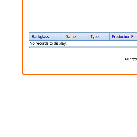
Backglass
Game
Type
Production Ru
No records to display.
All cop