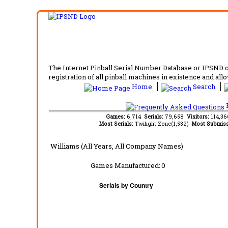
The Internet Pinball Serial Number Database or IPSND col
registration of all pinball machines in existence and allow
Home
Search
F
Games:
6,714
Serials:
79,658
Visitors:
114,3
Most Serials:
Twilight Zone(1,532)
Most Submiss
Williams (All Years, All Company Names)
Games Manufactured:
0