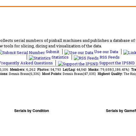
lects serial numbers of pinball machines and publishes a database of th
 tools for slicing, dicing and visualization of the data.
Submit
Use our Data
Statistics
RSS Feeds
requently Asked Questions
Support the IPSND
66,106
Members:
6,262
Photos:
54,793
Lat/Lng:
44,543
Masks:
79,658(1,186.45%)
Tra
ions:
Dennis Braun(6,336)
Most Points:
Dennis Braun(47,035)
Highest Quality:
The Kni