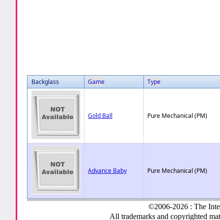
Backglass
Game
Type
Gold Ball
Pure Mechanical (PM)
Advance Baby
Pure Mechanical (PM)
©2006-2026 : The Inte
All trademarks and copyrighted mate