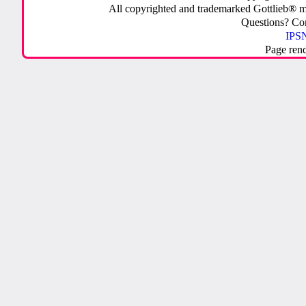
All copyrighted and trademarked Gottlieb® m
Questions? C
IPSN
Page ren