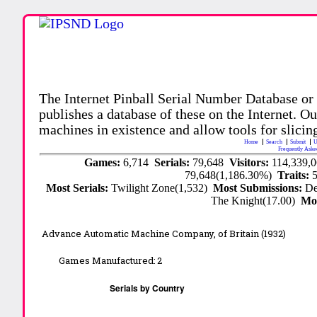
The Internet Pinball Serial Number Database or
publishes a database of these on the Internet. Our
machines in existence and allow tools for slicing
Home
Search
Submit
U
Frequently Aske
Games:
6,714
Serials:
79,648
Visitors:
114,339,
79,648(1,186.30%)
Traits:
Most Serials:
Twilight Zone(1,532)
Most Submissions:
De
The Knight(17.00)
Mo
Advance Automatic Machine Company, of Britain (1932)
Games Manufactured:
2