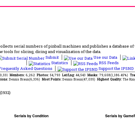
lects serial numbers of pinball machines and publishes a database of th
 tools for slicing, dicing and visualization of the data.
Submit
Use our Data
Statistics
RSS Feeds
requently Asked Questions
Support the IPSND
70,331
Members:
6,262
Photos:
54,793
Lat/Lng:
44,543
Masks:
79,658(1,186.45%)
Tra
ions:
Dennis Braun(6,336)
Most Points:
Dennis Braun(47,035)
Highest Quality:
The Kni
(1932)