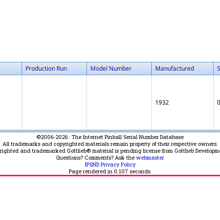
Production Run
Model Number
Manufactured
1932
©2006-2026 : The Internet Pinball Serial Number Database
All trademarks and copyrighted materials remain property of their respective owners.
yrighted and trademarked Gottlieb® material is pending license from Gottlieb Developm
Questions? Comments? Ask the
webmaster
IPSND Privacy Policy
Page rendered in
0.107
seconds.