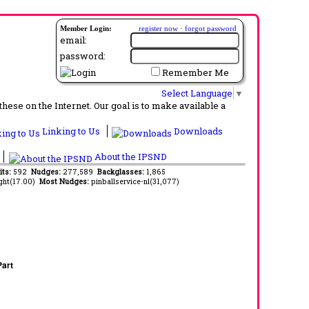
Member Login:
register now
·
forgot password
email:
password:
Remember Me
Select Language
▼
ese on the Internet. Our goal is to make available a
Linking to Us
Downloads
About the IPSND
its:
592
Nudges:
277,589
Backglasses:
1,865
ght(17.00)
Most Nudges:
pinballservice-nl(31,077)