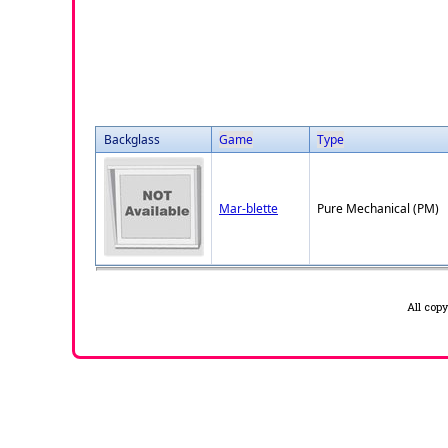
Backglass
Game
Type
Mar-blette
Pure Mechanical (PM)
All cop