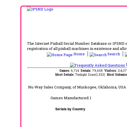
The Internet Pinball Serial Number Database or IPSND col
registration of all pinball machines in existence and allow
Home
Search
F
Games:
6,714
Serials:
79,658
Visitors:
114,3
Most Serials:
Twilight Zone(1,532)
Most Submiss
Nu-Way Sales Company, of Muskogee, Oklahoma, USA 
Games Manufactured:
1