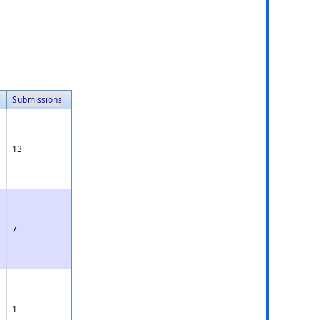
Submissions
13
7
1