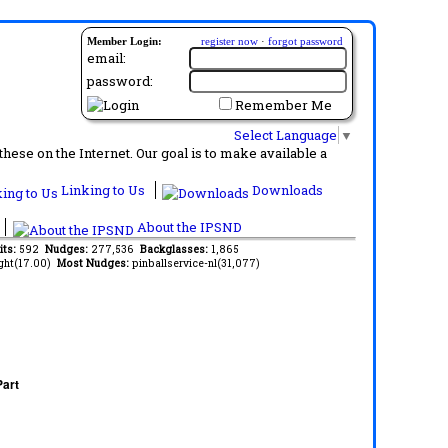
Member Login:
register now
·
forgot password
email:
password:
Remember Me
Select Language
▼
ese on the Internet. Our goal is to make available a
Linking to Us
Downloads
About the IPSND
its:
592
Nudges:
277,536
Backglasses:
1,865
ght(17.00)
Most Nudges:
pinballservice-nl(31,077)