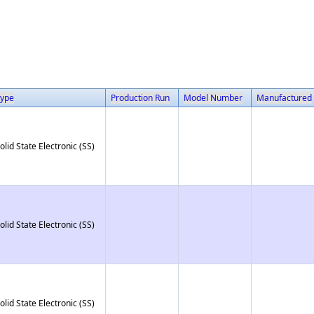
ype
Production Run
Model Number
Manufactured
olid State Electronic (SS)
olid State Electronic (SS)
olid State Electronic (SS)