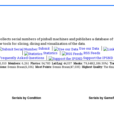
lects serial numbers of pinball machines and publishes a database of th
 tools for slicing, dicing and visualization of the data.
Submit
Use our Data
Statistics
RSS Feeds
requently Asked Questions
Support the IPSND
46,510
Members:
6,261
Photos:
54,783
Lat/Lng:
44,537
Masks:
79,648(1,186.30%)
Tra
ions:
Dennis Braun(6,336)
Most Points:
Dennis Braun(47,035)
Highest Quality:
The Kni