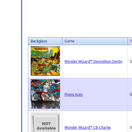
Backglass
Game
T
Wonder Wizard™ Demolition Derby
S
Flying Aces
S
Wonder Wizard™ CB Charlie
S