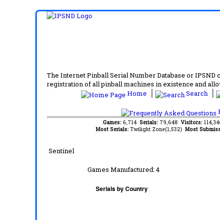
The Internet Pinball Serial Number Database or IPSND col
registration of all pinball machines in existence and allow
Home
Search
F
Games:
6,714
Serials:
79,648
Visitors:
114,3
Most Serials:
Twilight Zone(1,532)
Most Submiss
Sentinel
Games Manufactured:
4