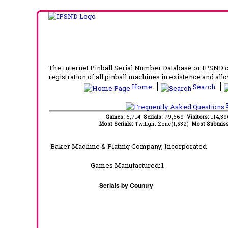
The Internet Pinball Serial Number Database or IPSND col
registration of all pinball machines in existence and allow
Home
Search
F
Games:
6,714
Serials:
79,669
Visitors:
114,3
Most Serials:
Twilight Zone(1,532)
Most Submiss
Baker Machine & Plating Company, Incorporated
Games Manufactured:
1