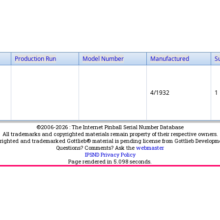
Production Run
Model Number
Manufactured
S
4/1932
1
©2006-2026 : The Internet Pinball Serial Number Database
All trademarks and copyrighted materials remain property of their respective owners.
yrighted and trademarked Gottlieb® material is pending license from Gottlieb Developm
Questions? Comments? Ask the
webmaster
IPSND Privacy Policy
Page rendered in
5.098
seconds.