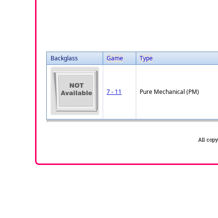
Backglass
Game
Type
7 - 11
Pure Mechanical (PM)
All cop