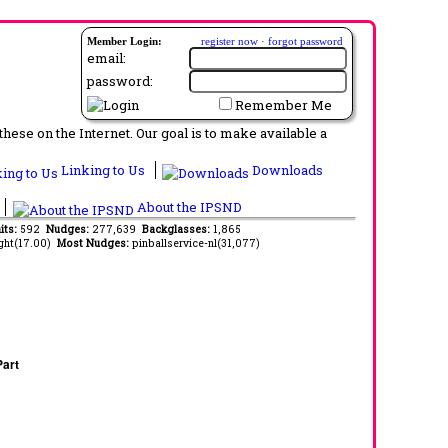
Member Login:
register now
·
forgot password
email:
password:
Remember Me
ese on the Internet. Our goal is to make available a
Linking to Us
Downloads
About the IPSND
its:
592
Nudges:
277,639
Backglasses:
1,865
ght(17.00)
Most Nudges:
pinballservice-nl(31,077)