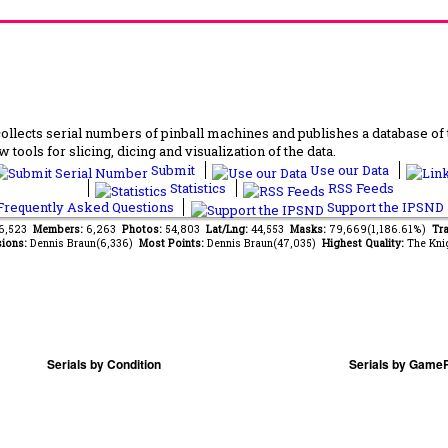
lects serial numbers of pinball machines and publishes a database of th
 tools for slicing, dicing and visualization of the data.
Submit
Use our Data
Statistics
RSS Feeds
requently Asked Questions
Support the IPSND
96,523
Members:
6,263
Photos:
54,803
Lat/Lng:
44,553
Masks:
79,669(1,186.61%)
Tra
ions:
Dennis Braun(6,336)
Most Points:
Dennis Braun(47,035)
Highest Quality:
The Kni