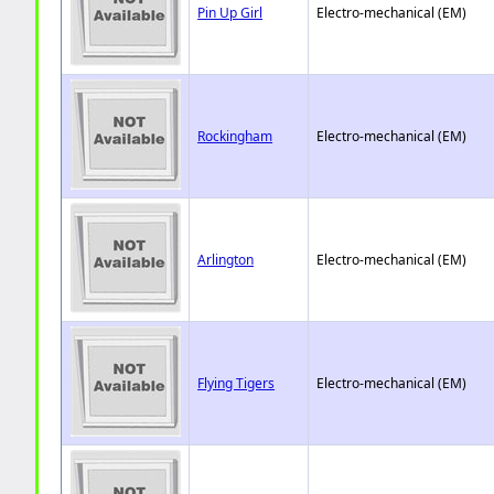
Pin Up Girl
Electro-mechanical (EM)
Rockingham
Electro-mechanical (EM)
Arlington
Electro-mechanical (EM)
Flying Tigers
Electro-mechanical (EM)