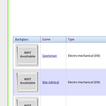
Backglass
Game
Type
Sportsman
Electro-mechanical (EM)
War Admiral
Electro-mechanical (EM)