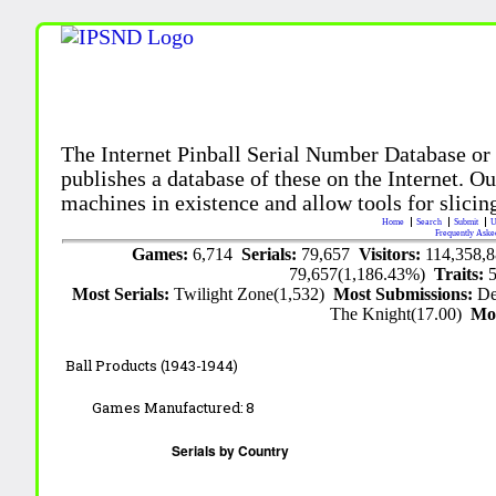
The Internet Pinball Serial Number Database or
publishes a database of these on the Internet. Our
machines in existence and allow tools for slicing
Home
Search
Submit
U
Frequently Aske
Games:
6,714
Serials:
79,657
Visitors:
114,358,
79,657(1,186.43%)
Traits:
Most Serials:
Twilight Zone(1,532)
Most Submissions:
De
The Knight(17.00)
Mo
Ball Products (1943-1944)
Games Manufactured:
8