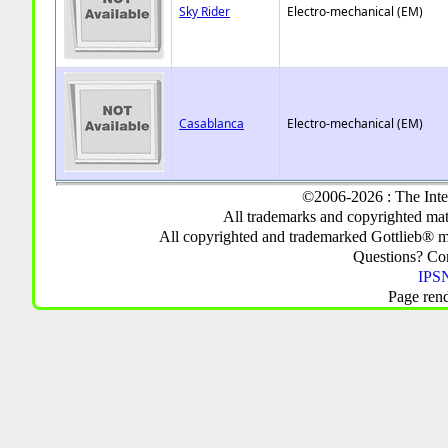
Sky Rider
Electro-mechanical (EM)
Casablanca
Electro-mechanical (EM)
©2006-2026 : The Inte
All trademarks and copyrighted mate
All copyrighted and trademarked Gottlieb® m
Questions? C
IPSN
Page ren