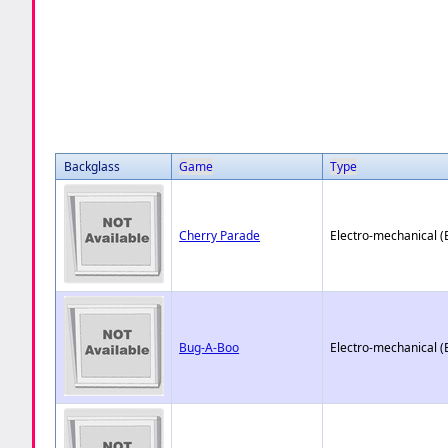
Backglass
Game
Type
Cherry Parade
Electro-mechanical 
Bug-A-Boo
Electro-mechanical 