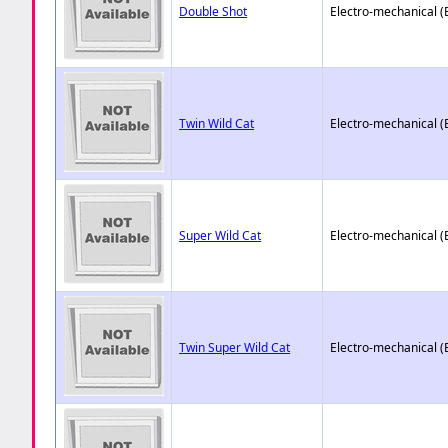
Double Shot
Electro-mechanical 
Twin Wild Cat
Electro-mechanical 
Super Wild Cat
Electro-mechanical 
Twin Super Wild Cat
Electro-mechanical 