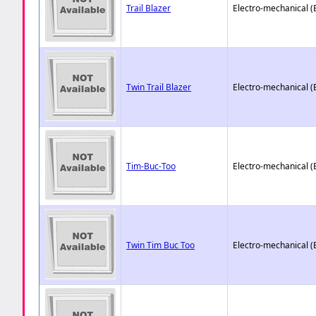
Trail Blazer
Electro-mechanical 
Twin Trail Blazer
Electro-mechanical 
Tim-Buc-Too
Electro-mechanical 
Twin Tim Buc Too
Electro-mechanical 