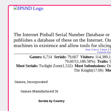
The Internet Pinball Serial Number Database or
publishes a database of these on the Internet. Our
machines in existence and allow tools for slicing
Home
Search
Submit
U
Frequently Aske
Games:
6,714
Serials:
79,667
Visitors:
114,389,
79,667(1,186.58%)
Traits:
Most Serials:
Twilight Zone(1,532)
Most Submissions:
De
The Knight(17.00)
Mo
Games, Incorporated
Games Manufactured:
16