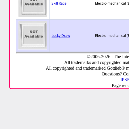
Skill Race
Electro-mechanical 
Lucky Draw
Electro-mechanical 
©2006-2026 : The Inte
All trademarks and copyrighted mate
All copyrighted and trademarked Gottlieb® m
Questions? C
IPSN
Page ren