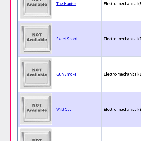
The Hunter
Electro-mechanical 
Skeet Shoot
Electro-mechanical 
Gun Smoke
Electro-mechanical 
Wild Cat
Electro-mechanical 