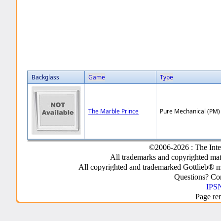
Backglass
Game
Type
The Marble Prince
Pure Mechanical (PM)
©2006-2026 : The Inte
All trademarks and copyrighted mate
All copyrighted and trademarked Gottlieb® m
Questions? C
IPSN
Page re