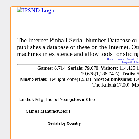
The Internet Pinball Serial Number Database or
publishes a database of these on the Internet. Our
machines in existence and allow tools for slicing
Home
Search
Submit
U
Frequently Aske
Games:
6,714
Serials:
79,678
Visitors:
114,425,
79,678(1,186.74%)
Traits:
Most Serials:
Twilight Zone(1,532)
Most Submissions:
De
The Knight(17.00)
Mo
Lundick Mfg., Inc., of Youngstown, Ohio
Games Manufactured:
1