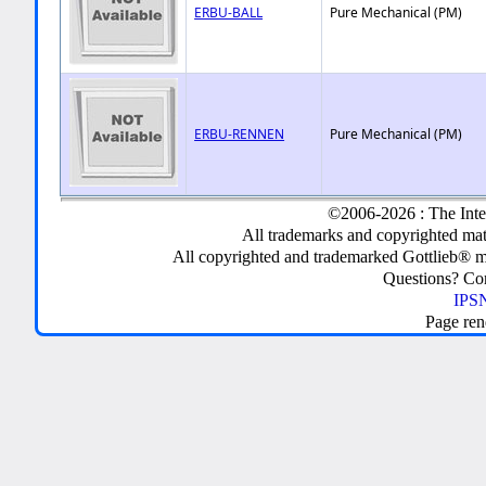
ERBU-BALL
Pure Mechanical (PM)
ERBU-RENNEN
Pure Mechanical (PM)
©2006-2026 : The Inte
All trademarks and copyrighted mate
All copyrighted and trademarked Gottlieb® m
Questions? C
IPSN
Page ren