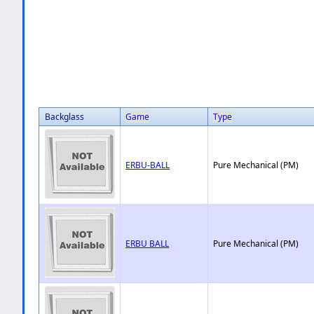
Backglass
Game
Type
ERBU-BALL
Pure Mechanical (PM)
ERBU BALL
Pure Mechanical (PM)