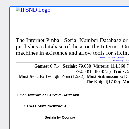
The Internet Pinball Serial Number Database or
publishes a database of these on the Internet. Our
machines in existence and allow tools for slicing
Home
Search
Submit
U
Frequently Aske
Games:
6,714
Serials:
79,658
Visitors:
114,368,
79,658(1,186.45%)
Traits:
Most Serials:
Twilight Zone(1,532)
Most Submissions:
De
The Knight(17.00)
Mo
Erich Buttner, of Leipzig, Germany
Games Manufactured:
4