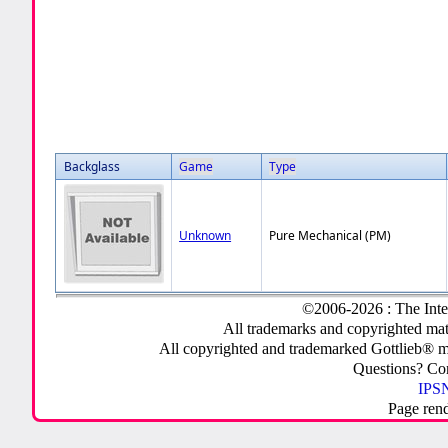
Backglass
Game
Type
Unknown
Pure Mechanical (PM)
©2006-2026 : The Inte
All trademarks and copyrighted mate
All copyrighted and trademarked Gottlieb® m
Questions? C
IPSN
Page ren