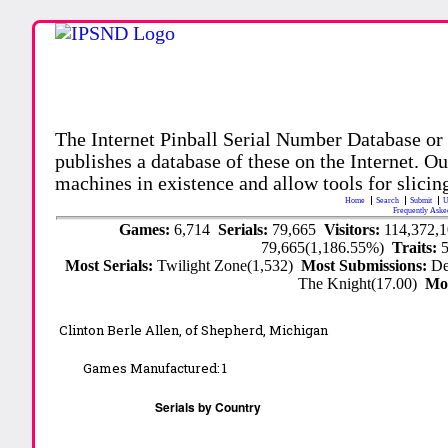
The Internet Pinball Serial Number Database or
publishes a database of these on the Internet. Our
machines in existence and allow tools for slicing
Home
Search
Submit
U
Frequently Aske
Games:
6,714
Serials:
79,665
Visitors:
114,372,
79,665(1,186.55%)
Traits:
Most Serials:
Twilight Zone(1,532)
Most Submissions:
De
The Knight(17.00)
Mo
Clinton Berle Allen, of Shepherd, Michigan
Games Manufactured:
1