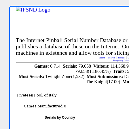
The Internet Pinball Serial Number Database or
publishes a database of these on the Internet. Our
machines in existence and allow tools for slicing
Home
Search
Submit
U
Frequently Aske
Games:
6,714
Serials:
79,658
Visitors:
114,368,
79,658(1,186.45%)
Traits:
Most Serials:
Twilight Zone(1,532)
Most Submissions:
De
The Knight(17.00)
Mo
Fiveteen Pool, of Italy
Games Manufactured:
0