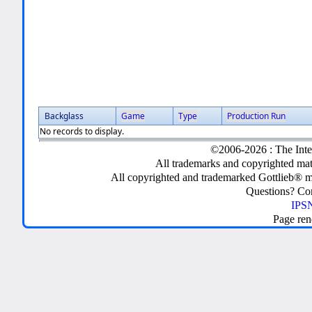
Backglass
Game
Type
Production Run
No records to display.
©2006-2026 : The Inte
All trademarks and copyrighted mate
All copyrighted and trademarked Gottlieb® m
Questions? C
IPSN
Page ren