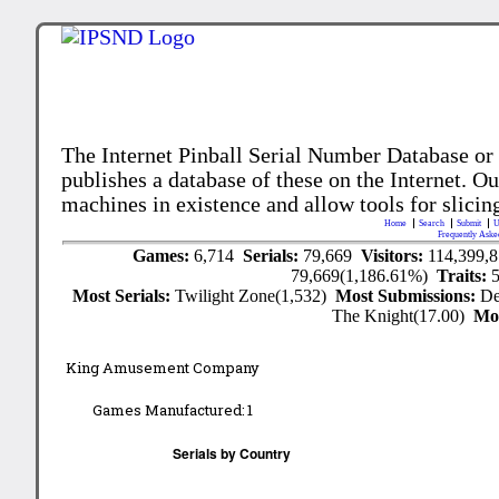
The Internet Pinball Serial Number Database or
publishes a database of these on the Internet. Our
machines in existence and allow tools for slicing
Home
Search
Submit
U
Frequently Aske
Games:
6,714
Serials:
79,669
Visitors:
114,399,
79,669(1,186.61%)
Traits:
Most Serials:
Twilight Zone(1,532)
Most Submissions:
De
The Knight(17.00)
Mo
King Amusement Company
Games Manufactured:
1