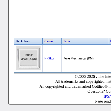
Backglass
Game
Type
Hi-Skor
Pure Mechanical (PM)
©2006-2026 : The Inte
All trademarks and copyrighted mate
All copyrighted and trademarked Gottlieb® m
Questions? C
IPSN
Page rend